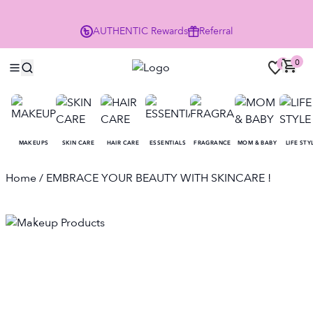
Enjoy 10% Off Your First Order
AUTHENTIC
Rewards
Referral
NO
0
0
MAKEUPS
SKIN CARE
HAIR CARE
ESSENTIALS
FRAGRANCE
MOM & BABY
LIFE STY
Home
/ EMBRACE YOUR BEAUTY WITH SKINCARE !