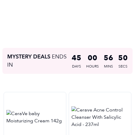
MYSTERY DEALS
ENDS
45
00
56
49
IN
DAYS
HOURS
MINS
SECS