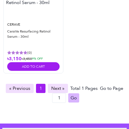
CERAVE
CeraVe Resurfacing Retinol
Serum - 30ml
(
0
)
৳3,150
৳3,450
9
% OFF
ADD TO CART
« Previous
1
Next »
Total
1
Pages
Go to Page
Go