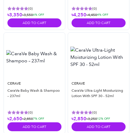
(
0
)
(
0
)
৳3,350
৳4,250
৳3,550
৳4,450
6
% OFF
4
% OFF
ADD TO CART
ADD TO CART
CERAVE
CERAVE
CeraVe Baby Wash & Shampoo
CeraVe Ultra-Light Moisturizing
– 237ml
Lotion With SPF 30 - 52ml
(
0
)
(
0
)
৳2,650
৳2,850
৳2,850
৳3,250
7
% OFF
12
% OFF
ADD TO CART
ADD TO CART