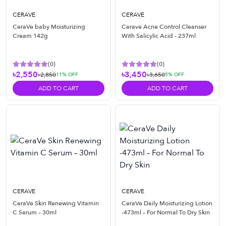
CERAVE
CERAVE
CeraVe baby Moisturizing
Cerave Acne Control Cleanser
Cream 142g
With Salicylic Acid - 237ml
(
0
)
(
0
)
৳2,550
৳3,450
৳2,850
৳3,650
11
% OFF
5
% OFF
ADD TO CART
ADD TO CART
CERAVE
CERAVE
CeraVe Skin Renewing Vitamin
CeraVe Daily Moisturizing Lotion
C Serum – 30ml
-473ml – For Normal To Dry Skin