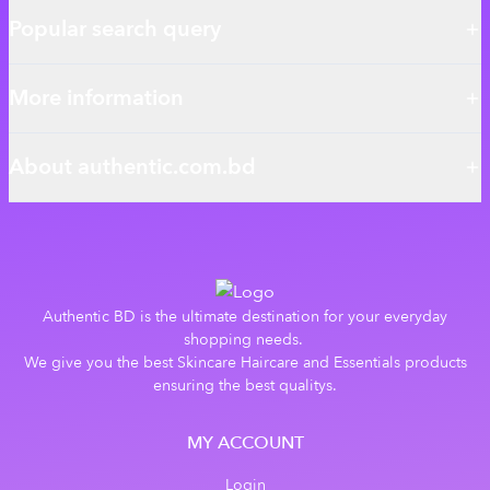
Popular search query
More information
About authentic.com.bd
Authentic BD is the ultimate destination for your everyday
shopping needs.
We give you the best Skincare Haircare and Essentials products
ensuring the best qualitys.
MY ACCOUNT
Login