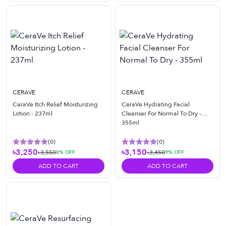
CERAVE
CERAVE
CeraVe Itch Relief Moisturizing
CeraVe Hydrating Facial
Lotion - 237ml
Cleanser For Normal To Dry -
355ml
(
0
)
(
0
)
৳3,250
৳3,150
৳3,550
৳3,450
8
% OFF
9
% OFF
ADD TO CART
ADD TO CART