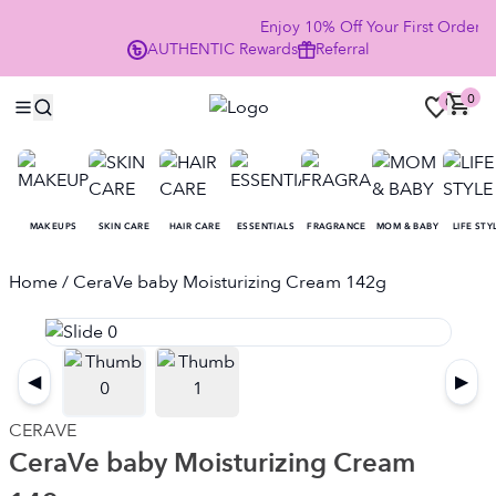
Enjoy 10% Off Your First Order
AUTHENTIC
Rewards
Referral
NO
0
0
MAKEUPS
SKIN CARE
HAIR CARE
ESSENTIALS
FRAGRANCE
MOM & BABY
LIFE STY
Home
/ CeraVe baby Moisturizing Cream 142g
◀
▶
CERAVE
CeraVe baby Moisturizing Cream