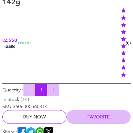
142g
৳2,550
(
0
)
11
% OFF
৳2,850
Quantity :
In Stock:
(
14
)
SKU:
3606000560314
BUY NOW
FAVORITE
Share :