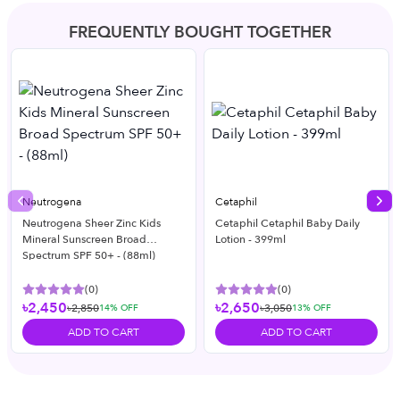
FREQUENTLY BOUGHT TOGETHER
Neutrogena
Cetaphil
Previous slide
Nex
Neutrogena Sheer Zinc Kids
Cetaphil Cetaphil Baby Daily
Mineral Sunscreen Broad
Lotion - 399ml
Spectrum SPF 50+ - (88ml)
(
0
)
(
0
)
৳2,450
৳2,650
৳2,850
৳3,050
14
% OFF
13
% OFF
ADD TO CART
ADD TO CART