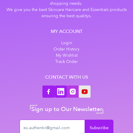
shopping needs.
We give you the best Skincare Haircare and Essentials products
ensuring the best qualitys.
MY ACCOUNT
Login
Order History
My Wishlist
Track Order
CONTACT WITH US
Sign up to Our Newsletter
Subscribe