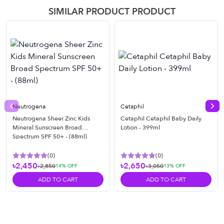
SIMILAR PRODUCT PRODUCT
Neutrogena
Cetaphil
Previous slide
Nex
Neutrogena Sheer Zinc Kids
Cetaphil Cetaphil Baby Daily
Mineral Sunscreen Broad
Lotion - 399ml
Spectrum SPF 50+ - (88ml)
(
0
)
(
0
)
৳2,450
৳2,650
৳2,850
৳3,050
14
% OFF
13
% OFF
ADD TO CART
ADD TO CART