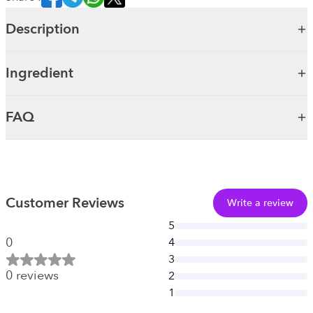
Description
Ingredient
FAQ
Customer Reviews
Write a review
5
0
4
3
0
reviews
2
1