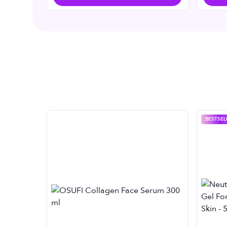
BESTSEL