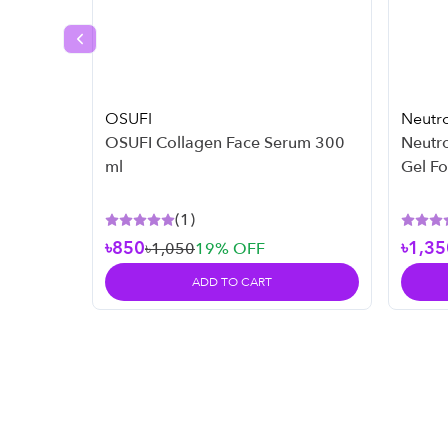
Previous slide
OSUFI
Neutr
OSUFI Collagen Face Serum 300
Neutr
ml
Gel F
Skin -
(
1
)
৳850
৳1,35
৳1,050
19
% OFF
ADD TO CART