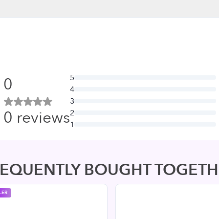
5
0
4
3
0
reviews
2
1
REQUENTLY BOUGHT TOGETH
LER