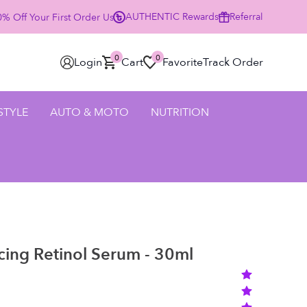
AUTHENTIC
Rewards
Referral
% Off Your First Order Using Code HELLO25 - SHOP NOW
0
0
Login
Cart
Favorite
Track Order
 STYLE
AUTO & MOTO
NUTRITION
cing Retinol Serum - 30ml