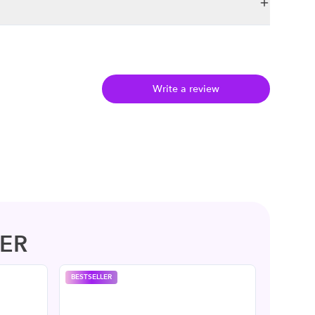
Write a review
ER
BESTSELLER