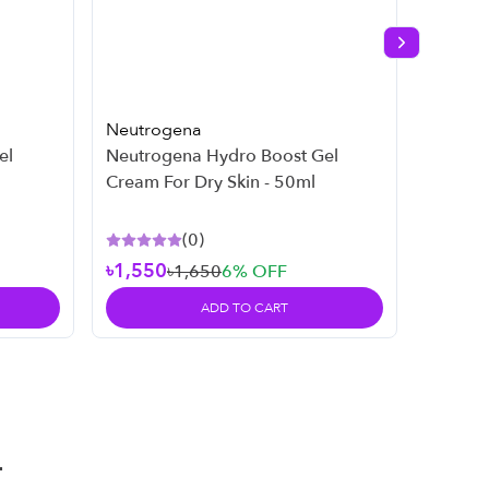
Next slide
Neutrogena
Neutro
el
Neutrogena Hydro Boost Gel
Neutro
Cream For Dry Skin - 50ml
269ml
(
0
)
৳1,550
৳1,650
6
% OFF
৳2,45
ADD TO CART
T