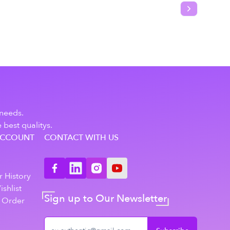
Next slide
 needs.
 best qualitys.
ACCOUNT
CONTACT WITH US
n
 History
shlist
Sign up to Our Newsletter
 Order