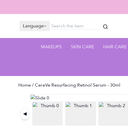
Language
MAKEUPS
SKIN CARE
HAIR CARE
Home
/ CeraVe Resurfacing Retinol Serum - 30ml
◀