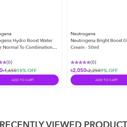
ogena
Neutrogena
ogena Hydro Boost Water
Neutrogena Bright Boost G
or Normal To Combination
Cream - 50ml
 50ml
(
0
)
(
0
)
0
৳2,050
৳1,650
18
% OFF
৳2,250
9
% OFF
ADD TO CART
ADD TO CART
RECENTLY VIEWED PRODUC