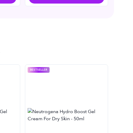
BESTSELLER