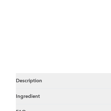
Description
Ingredient