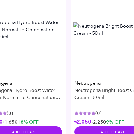
ogena
Neutrogena
ogena Hydro Boost Water
Neutrogena Bright Boost G
or Normal To Combination
Cream - 50ml
 50ml
(
0
)
(
0
)
0
৳2,050
৳1,650
18
% OFF
৳2,250
9
% OFF
ADD TO CART
ADD TO CART