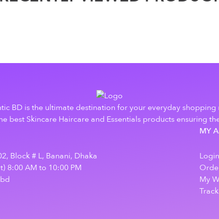
tic BD is the ultimate destination for your everyday shopping
e best Skincare Haircare and Essentials products ensuring the
MY 
2, Block # L, Banani, Dhaka
Logi
at) 8:00 AM to 10:00 PM
Order
.bd
My Wi
Track