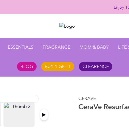
Enjoy 10
ESSENTIALS
FRAGRANCE
MOM & BABY
LIFE
BLOG
BUY 1 GET 1
CLEARENCE
CERAVE
CeraVe Resurfa
▶