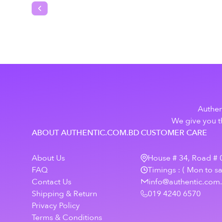
Previous slide
Authen
We give you th
ABOUT AUTHENTIC.COM.BD
CUSTOMER CARE
About Us
House # 34, Road # 0
FAQ
Timings : ( Mon to s
Contact Us
info@authentic.com
Shipping & Return
019 4240 6570
Privacy Policy
Terms & Conditions