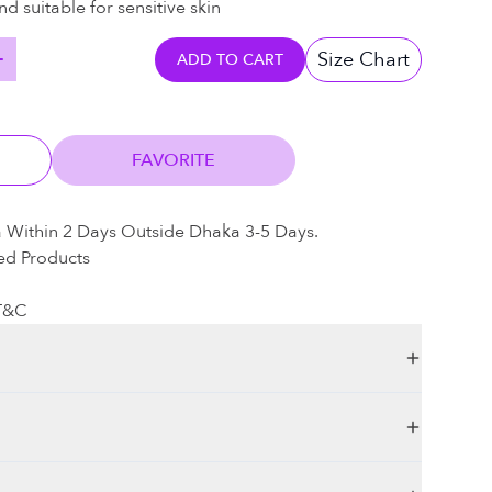
nd suitable for sensitive skin
Size Chart
ADD TO CART
FAVORITE
a Within 2 Days Outside Dhaka 3-5 Days.
ed Products
 T&C