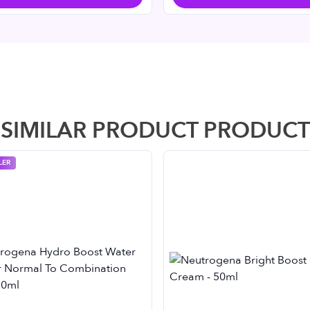
SIMILAR PRODUCT PRODUCT
LER