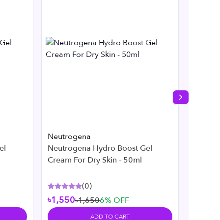
Next slide
Neutrogena
Neutro
el
Neutrogena Hydro Boost Gel
Neutro
Cream For Dry Skin - 50ml
269ml
(
0
)
৳1,550
৳1,650
6
% OFF
৳2,45
ADD TO CART