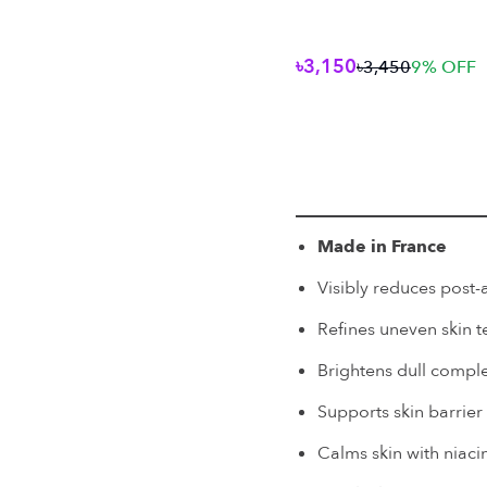
৳3,150
৳3,450
9
% OFF
Made in France
Visibly reduces post
Refines uneven skin t
Brightens dull compl
Supports skin barrier
Calms skin with niaci