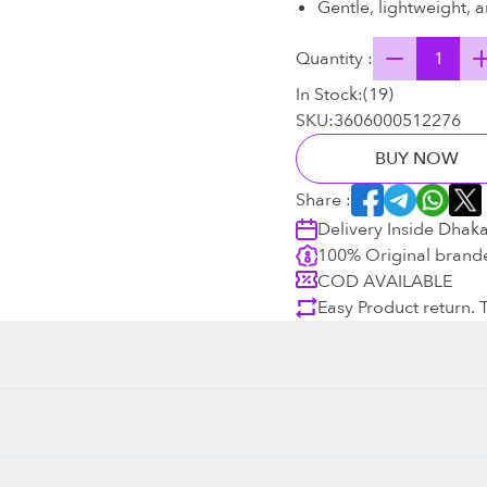
Gentle, lightweight, a
Quantity :
In Stock:
(
19
)
SKU:
3606000512276
BUY NOW
Share :
Delivery Inside Dhak
100% Original brand
COD AVAILABLE
Easy Product return.