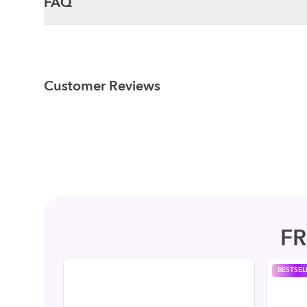
FAQ
Customer Reviews
F
BESTSEL