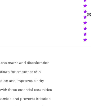
(
0
)
-acne marks and discoloration
exture for smoother skin
exion and improves clarity
 with three essential ceramides
namide and prevents irritation