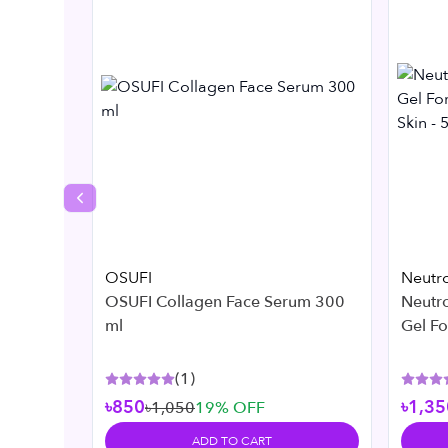
Previous slide
OSUFI
Neutr
OSUFI Collagen Face Serum 300
Neutr
ml
Gel F
Skin -
(
1
)
৳850
৳1,35
৳1,050
19
% OFF
ADD TO CART