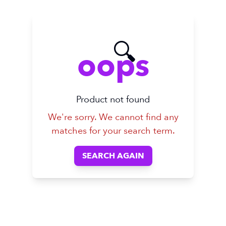
🔍
oops
Product not found
We're sorry. We cannot find any
matches for your search term.
SEARCH AGAIN