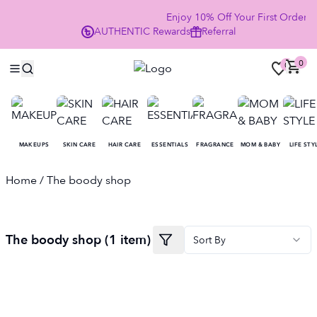
Enjoy 10% Off Your First Order
AUTHENTIC
Rewards
Referral
NO
0
0
MAKEUPS
SKIN CARE
HAIR CARE
ESSENTIALS
FRAGRANCE
MOM & BABY
LIFE STY
Home
/ The boody shop
The boody shop
(
1
item
)
Sort By