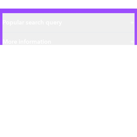
Popular search query
More information
About authentic.com.bd
Authentic BD is the ultimate destination for your everyday
shopping needs.
We give you the best Skincare Haircare and Essentials products
ensuring the best qualitys.