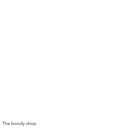
The boody shop