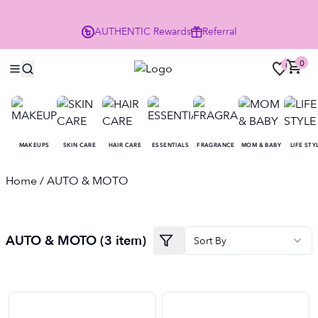
P
AUTHENTIC
Rewards
Referral
0
0
MAKEUPS
SKIN CARE
HAIR CARE
ESSENTIALS
FRAGRANCE
MOM & BABY
LIFE STY
Home
/ AUTO & MOTO
AUTO & MOTO
(
3
item
)
Sort By