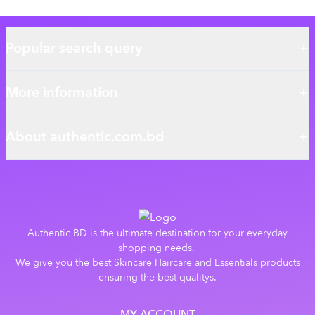
Popular search query
More information
About authentic.com.bd
Authentic BD is the ultimate destination for your everyday
shopping needs.
We give you the best Skincare Haircare and Essentials products
ensuring the best qualitys.
MY ACCOUNT