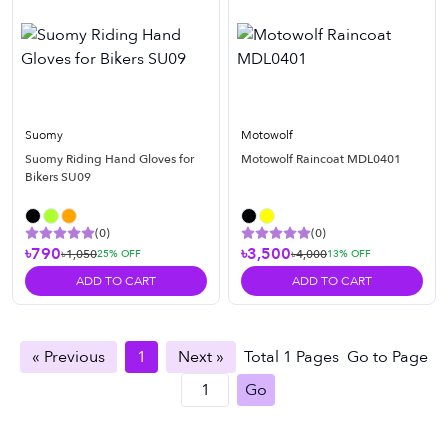
Suomy
Motowolf
Suomy Riding Hand Gloves for
Motowolf Raincoat MDL0401
Bikers SU09
(
0
)
(
0
)
৳790
৳3,500
৳1,050
৳4,000
25
% OFF
13
% OFF
ADD TO CART
ADD TO CART
« Previous
1
Next »
Total
1
Pages
Go to Page
Go