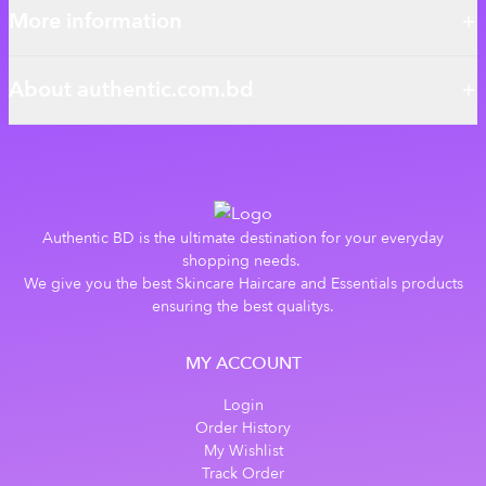
More information
About authentic.com.bd
Authentic BD is the ultimate destination for your everyday
shopping needs.
We give you the best Skincare Haircare and Essentials products
ensuring the best qualitys.
MY ACCOUNT
Login
Order History
My Wishlist
Track Order