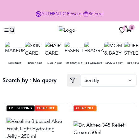
P
AUTHENTIC
Rewards
Referral
0
0
MAKEUPS
SKIN CARE
HAIR CARE
ESSENTIALS
FRAGRANCE
MOM & BABY
LIFE STY
Search by : No query
Sort By
FREE SHIPPING
CLEARENCE
CLEARENCE