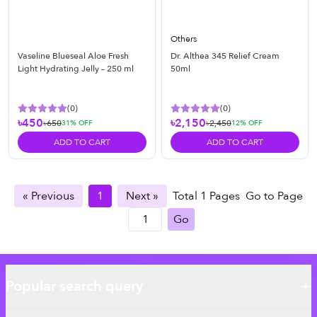
Others
Vaseline Blueseal Aloe Fresh
Dr. Althea 345 Relief Cream
Light Hydrating Jelly – 250 ml
50ml
(
0
)
(
0
)
৳450
৳2,150
৳650
৳2,450
31
% OFF
12
% OFF
ADD TO CART
ADD TO CART
« Previous
1
Next »
Total
1
Pages
Go to Page
Go
Popular search query