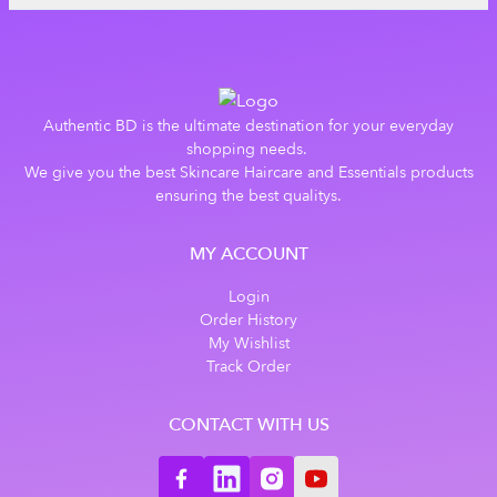
Authentic BD is the ultimate destination for your everyday
shopping needs.
We give you the best Skincare Haircare and Essentials products
ensuring the best qualitys.
MY ACCOUNT
Login
Order History
My Wishlist
Track Order
CONTACT WITH US