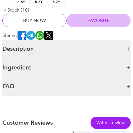
4-5Y
5-6Y
6-7Y
In Stock:
(
10
)
BUY NOW
FAVORITE
Share :
Description
Ingredient
FAQ
Customer Reviews
Write a review
5