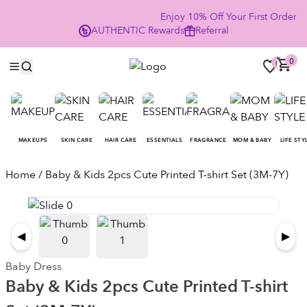
Enjoy 10% Off Your First Order
AUTHENTIC
Rewards
Referral
NO
0
0
MAKEUPS
SKIN CARE
HAIR CARE
ESSENTIALS
FRAGRANCE
MOM & BABY
LIFE STY
Home
/ Baby & Kids 2pcs Cute Printed T-shirt Set (3M-7Y)
◀
▶
Baby Dress
Baby & Kids 2pcs Cute Printed T-shirt