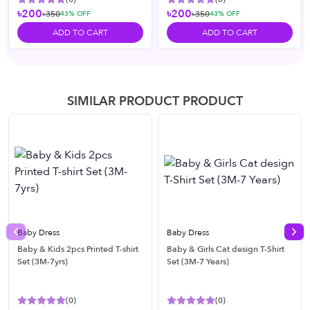
৳200
৳200
৳350
৳350
43
% OFF
43
% OFF
ADD TO CART
ADD TO CART
SIMILAR PRODUCT PRODUCT
Baby Dress
Baby Dress
Previous slide
Nex
Baby & Kids 2pcs Printed T-shirt
Baby & Girls Cat design T-Shirt
Set (3M-7yrs)
Set (3M-7 Years)
(
0
)
(
0
)