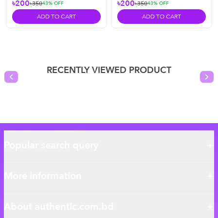
৳200
৳200
৳350
৳350
43
% OFF
43
% OFF
ADD TO CART
ADD TO CART
RECENTLY VIEWED PRODUCT
Previous slide
Nex
Popular search query
More information
About authentic.com.bd