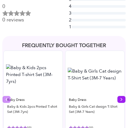
0
4
3
0
reviews
2
1
FREQUENTLY BOUGHT TOGETHER
Baby Dress
Baby Dress
Previous slide
Nex
Baby & Kids 2pcs Printed T-shirt
Baby & Girls Cat design T-Shirt
Set (3M-7yrs)
Set (3M-7 Years)
(
0
)
(
0
)