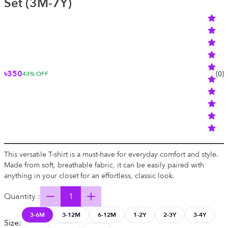
Set (3M-7Y)
৳350
(
0
)
43
% OFF
This versatile T-shirt is a must-have for everyday comfort and style.
Made from soft, breathable fabric, it can be easily paired with
anything in your closet for an effortless, classic look.
Quantity :
3-6M
3-12M
6-12M
1-2Y
2-3Y
3-4Y
Size
: