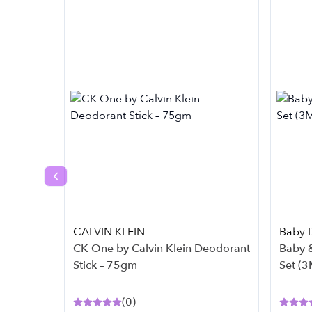
Previous slide
CALVIN KLEIN
Baby 
CK One by Calvin Klein Deodorant
Baby &
Stick – 75gm
Set (3
(
0
)