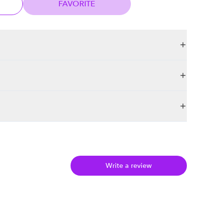
FAVORITE
Write a review