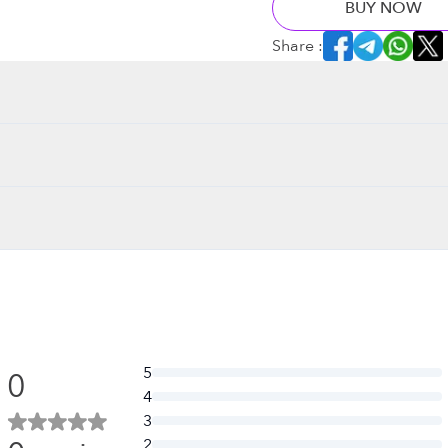
BUY NOW
Share :
5
0
4
3
2