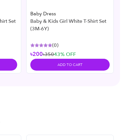
Baby Dress
Baby D
Baby & Kids Girl White T-Shirt Set
Baby & Kids Gir
(3M-6Y)
(3M-7Y
(
0
)
৳200
৳350
43
% OFF
৳200
৳
ADD TO CART