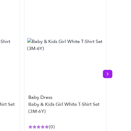
Next slide
Baby Dress
Baby D
Baby & Kids Girl White T-Shirt Set
Baby & Kids Gir
(3M-6Y)
(3M-7Y
(
0
)