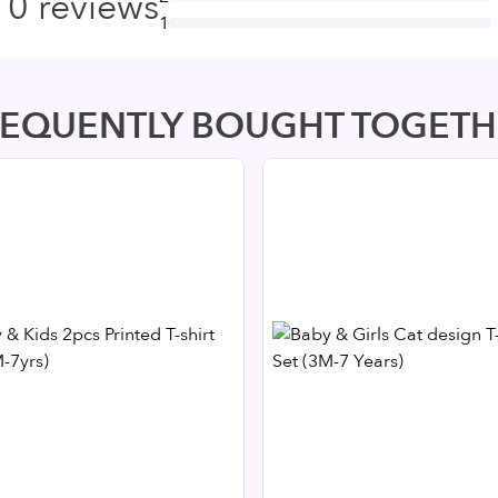
0
reviews
1
REQUENTLY BOUGHT TOGETH