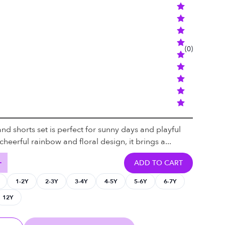
(
0
)
 and shorts set is perfect for sunny days and playful
heerful rainbow and floral design, it brings a...
ADD TO CART
1-2Y
2-3Y
3-4Y
4-5Y
5-6Y
6-7Y
12Y