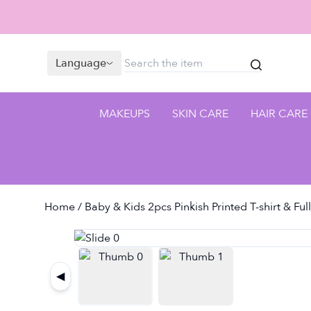
Language
MAKEUPS
SKIN CARE
HAIR CARE
Home
/ Baby & Kids 2pcs Pinkish Printed T-shirt & Ful
◀