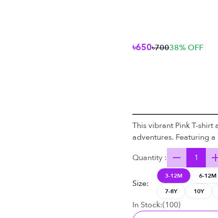
৳650
৳700
38
% OFF
This vibrant Pink T-shirt
adventures. Featuring a c
Quantity :
3-12M
6-12M
Size
:
7-8Y
10Y
In Stock:
(
100
)