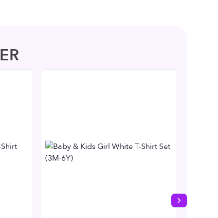
ER
Next slide