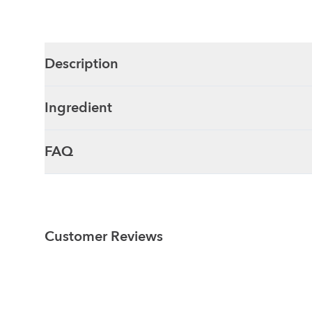
Description
Ingredient
FAQ
Customer Reviews