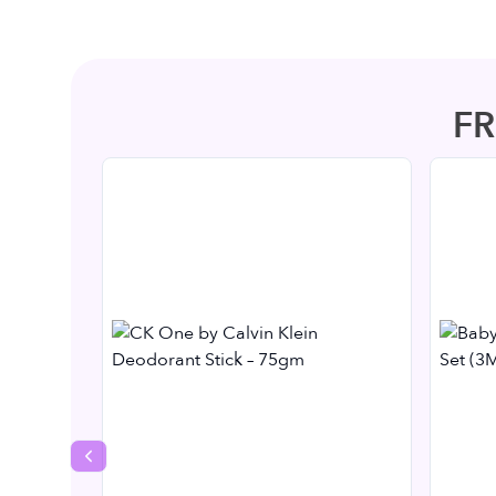
F
Previous slide