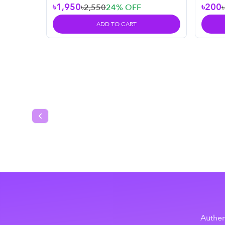
৳1,950
৳200
৳2,550
24
% OFF
ADD TO CART
Previous slide
Authen