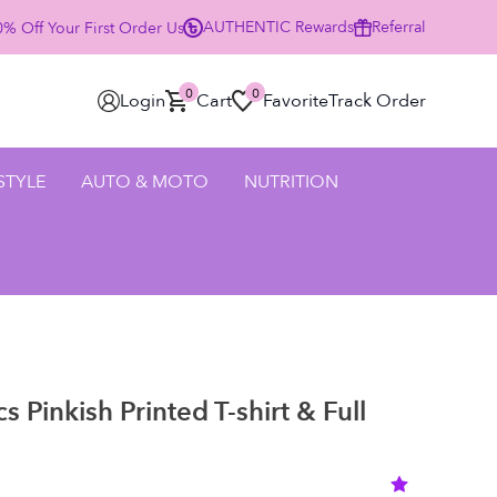
AUTHENTIC
Rewards
Referral
% Off Your First Order Using Code HELLO25 - SHOP NOW
0
0
Login
Cart
Favorite
Track Order
 STYLE
AUTO & MOTO
NUTRITION
 Pinkish Printed T-shirt & Full
)