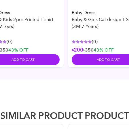
Dress
Baby Dress
 Kids 2pcs Printed T-shirt
Baby & Girls Cat design T-Shirt Set
M-7yrs)
(3M-7 Years)
(
0
)
(
0
)
৳200
৳350
43
% OFF
৳350
43
% OFF
ADD TO CART
ADD TO CART
SIMILAR PRODUCT PRODUCT