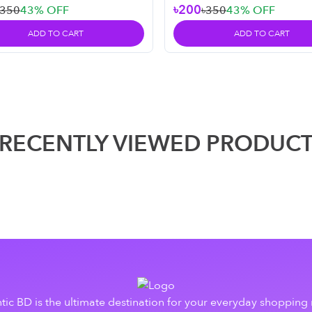
৳200
৳350
43
% OFF
৳350
43
% OFF
ADD TO CART
ADD TO CART
RECENTLY VIEWED PRODUC
tic BD is the ultimate destination for your everyday shopping