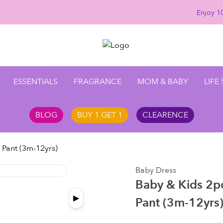
Enjoy 10
ESSENTIALS
FRAGRANCE
MOM & BABY
LIFE
BLOG
BUY 1 GET 1
CLEARENCE
l Pant (3m-12yrs)
Baby Dress
Baby & Kids 2pcs
▶
Pant (3m-12yrs