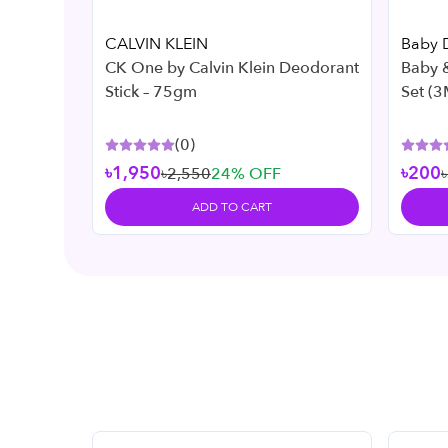
CALVIN KLEIN
Baby 
CK One by Calvin Klein Deodorant
Baby &
Stick – 75gm
Set (3
(
0
)
৳1,950
৳200
৳2,550
24
% OFF
ADD TO CART