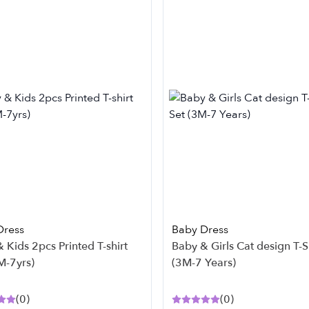
Dress
Baby Dress
 Kids 2pcs Printed T-shirt
Baby & Girls Cat design T-Shirt Set
M-7yrs)
(3M-7 Years)
(
0
)
(
0
)