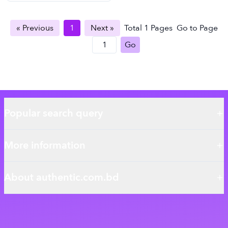
« Previous
1
Next »
Total
1
Pages
Go to Page
Go
Popular search query
More information
About authentic.com.bd