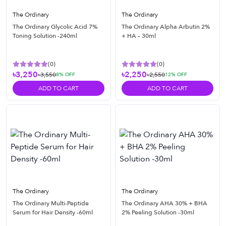
The Ordinary
The Ordinary
The Ordinary Glycolic Acid 7%
The Ordinary Alpha Arbutin 2%
Toning Solution -240ml
+ HA – 30ml
(
0
)
(
0
)
৳3,250
৳2,250
৳3,550
৳2,550
8
% OFF
12
% OFF
ADD TO CART
ADD TO CART
The Ordinary
The Ordinary
The Ordinary Multi-Peptide
The Ordinary AHA 30% + BHA
Serum for Hair Density -60ml
2% Peeling Solution -30ml