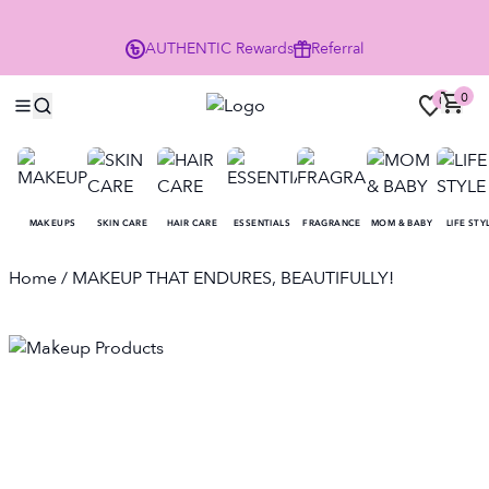
Enjoy 10% Off Your First Order
AUTHENTIC
Rewards
Referral
NO
0
0
MAKEUPS
SKIN CARE
HAIR CARE
ESSENTIALS
FRAGRANCE
MOM & BABY
LIFE STY
Home
/ MAKEUP THAT ENDURES, BEAUTIFULLY!