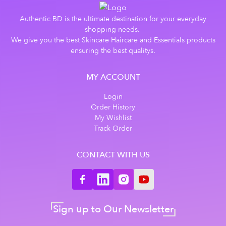
Authentic BD is the ultimate destination for your everyday
shopping needs.
We give you the best Skincare Haircare and Essentials products
ensuring the best qualitys.
MY ACCOUNT
Login
Order History
My Wishlist
Track Order
CONTACT WITH US
Sign up to Our Newsletter