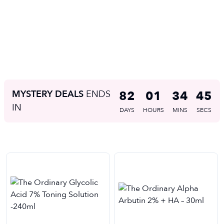
MYSTERY DEALS
ENDS
82
01
34
45
IN
DAYS
HOURS
MINS
SECS