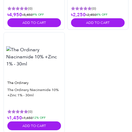
(
0
)
(
0
)
৳4,950
৳2,250
৳5,450
৳2,450
9
% OFF
8
% OFF
ADD TO CART
ADD TO CART
The Ordinary
The Ordinary Niacinamide 10%
+Zinc 1% - 30ml
(
0
)
৳1,450
৳1,650
12
% OFF
ADD TO CART