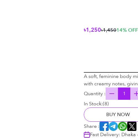
৳1,250
৳1,450
14
% OFF
A soft, feminine body mis
with creamy notes, giving
Quantity :
In Stock:
(
8
)
BUY NOW
Share :
Fast Delivery: Dhaka 