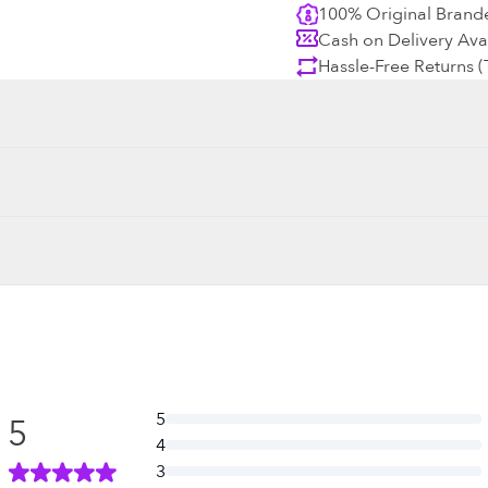
100% Original Brand
Cash on Delivery Ava
Hassle-Free Returns 
5
5
4
3