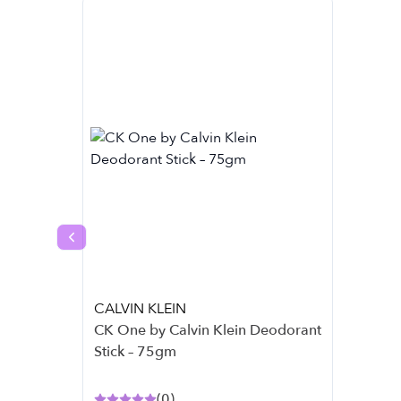
Previous slide
CALVIN KLEIN
CK One by Calvin Klein Deodorant
Stick – 75gm
(
0
)