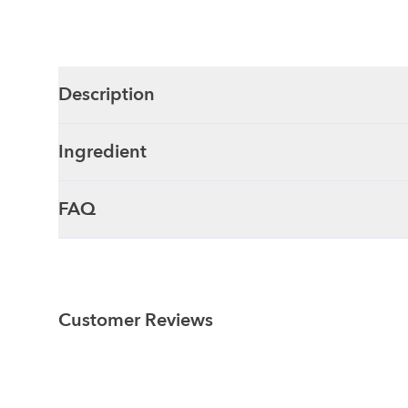
Description
Ingredient
FAQ
Customer Reviews