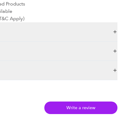
ed Products
ilable
(T&C Apply)
Write a review