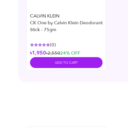
CALVIN KLEIN
CK One by Calvin Klein Deodorant
Stick – 75gm
(
0
)
৳1,950
৳2,550
24
% OFF
ADD TO CART