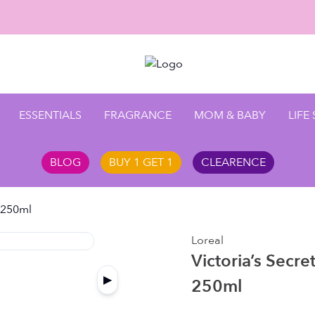
Enjoy 1
ESSENTIALS
FRAGRANCE
MOM & BABY
LIFE
BLOG
BUY 1 GET 1
CLEARENCE
t 250ml
Loreal
Victoria’s Secre
▶
250ml