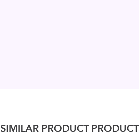
SIMILAR PRODUCT PRODUCT