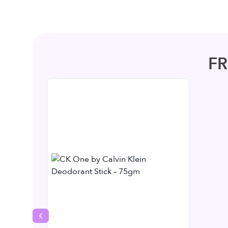
F
Previous slide