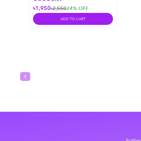
৳1,950
৳2,550
24
% OFF
ADD TO CART
Previous slide
Authen