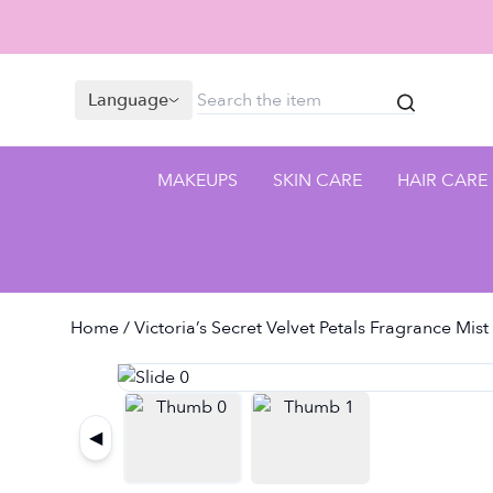
Language
MAKEUPS
SKIN CARE
HAIR CARE
Home
/ Victoria’s Secret Velvet Petals Fragrance Mis
◀