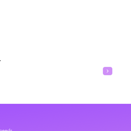
T
Next slide
 needs.