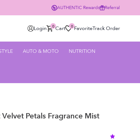
AUTHENTIC
Rewards
Referral
0% Off Your First Order Using Code HELLO25 - SHOP NOW
0
0
Login
Cart
Favorite
Track Order
 STYLE
AUTO & MOTO
NUTRITION
t Velvet Petals Fragrance Mist