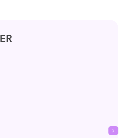
ER
Next slide