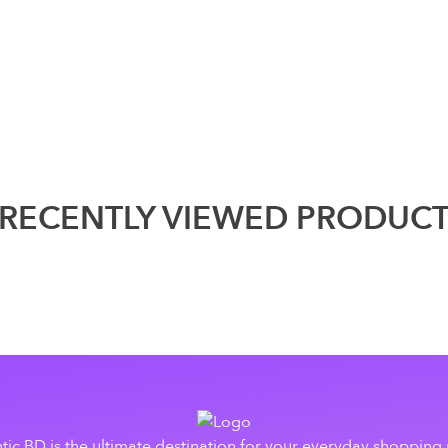
RECENTLY VIEWED PRODUC
tic BD is the ultimate destination for your everyday shopping