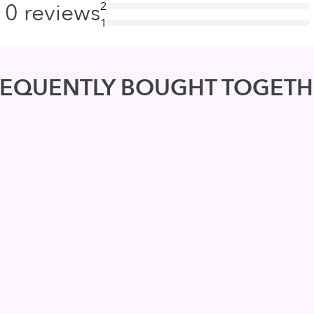
0
reviews
2
1
REQUENTLY BOUGHT TOGETH