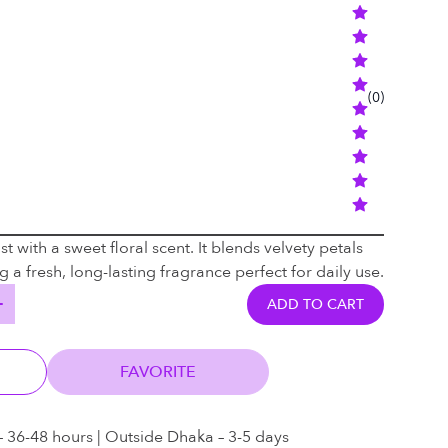
(
0
)
t with a sweet floral scent. It blends velvety petals
 a fresh, long-lasting fragrance perfect for daily use.
ADD TO CART
FAVORITE
– 36-48 hours | Outside Dhaka – 3-5 days