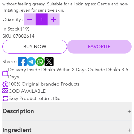
without feeling greasy. Suitable for all skin types: Gentle and non-
irritating, even for sensitive skin.
Quantity :
In Stock:
(
19
)
SKU:
07802614
BUY NOW
FAVORITE
Share :
Delivery Inside Dhaka Within 2 Days Outside Dhaka 3-5
Days.
100% Original branded Products
COD AVAILABLE
Easy Product return. t&c
Description
Ingredient