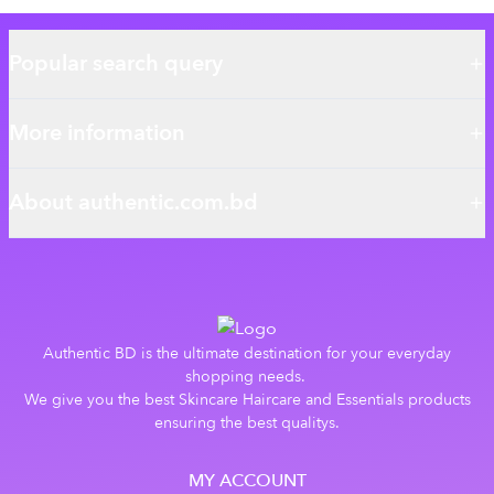
Popular search query
More information
About authentic.com.bd
Authentic BD is the ultimate destination for your everyday
shopping needs.
We give you the best Skincare Haircare and Essentials products
ensuring the best qualitys.
MY ACCOUNT