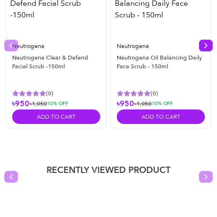
Neutrogena
Neutrogena
Previous slide
Nex
Neutrogena Clear & Defend
Neutrogena Oil Balancing Daily
Facial Scrub -150ml
Face Scrub - 150ml
(
0
)
(
0
)
৳950
৳950
৳1,050
৳1,050
10
% OFF
10
% OFF
ADD TO CART
ADD TO CART
RECENTLY VIEWED PRODUCT
Previous slide
Nex