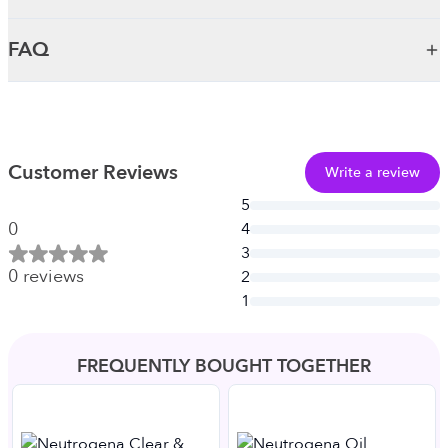
FAQ
Customer Reviews
Write a review
5
0
4
3
0
reviews
2
1
FREQUENTLY BOUGHT TOGETHER