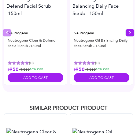
Neutrogena
Neutrogena
Previous slide
Nex
Neutrogena Clear & Defend
Neutrogena Oil Balancing Daily
Facial Scrub -150ml
Face Scrub - 150ml
(
0
)
(
0
)
৳950
৳950
৳1,050
৳1,050
10
% OFF
10
% OFF
ADD TO CART
ADD TO CART
SIMILAR PRODUCT PRODUCT