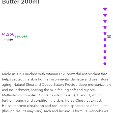
Butter 200ml
৳1,250
(
0
)
14
% OFF
৳1,450
Made in- UK Enriched with Vitamin E: A powerful antioxidant that
helps protect the skin from environmental damage and premature
aging. Natural Shea and Cocoa Butter: Provide deep moisturization
and nourishment, leaving the skin feeling soft and supple.
Multivitamin complex: Contains vitamins A, B, F, and H, which
further nourish and condition the skin. Horse Chestnut Extract:
Helps improve circulation and reduce the appearance of cellulite
(though results may vary). Rich and luxurious formula: Absorbs well