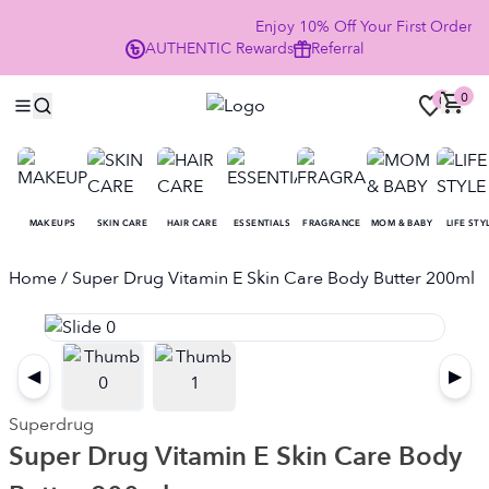
Enjoy 10% Off Your First Order
AUTHENTIC
Rewards
Referral
NOW
0
0
MAKEUPS
SKIN CARE
HAIR CARE
ESSENTIALS
FRAGRANCE
MOM & BABY
LIFE STY
Home
/ Super Drug Vitamin E Skin Care Body Butter 200ml
◀
▶
Superdrug
Super Drug Vitamin E Skin Care Body