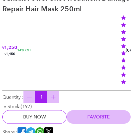
Repair Hair Mask 250ml
৳1,250
(
0
)
14
% OFF
৳1,450
Quantity :
In Stock:
(
197
)
BUY NOW
FAVORITE
Share :