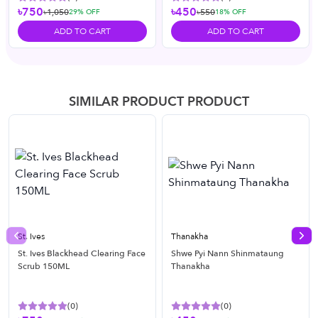
৳750
৳450
৳1,050
৳550
29
% OFF
18
% OFF
ADD TO CART
ADD TO CART
SIMILAR PRODUCT PRODUCT
St. Ives
Thanakha
Previous slide
Nex
St. Ives Blackhead Clearing Face
Shwe Pyi Nann Shinmataung
Scrub 150ML
Thanakha
(
0
)
(
0
)