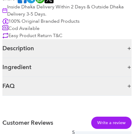
Inside Dhaka Delivery Within 2 Days & Outside Dhaka
Delivery 3-5 Days.
100% Original Branded Products
Cod Available
Easy Product Return T&C
Description
Ingredient
FAQ
Customer Reviews
Write a review
5