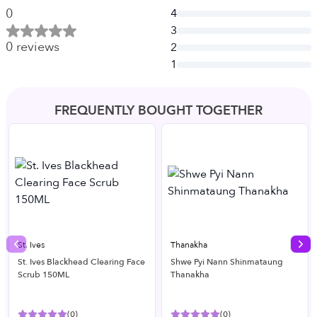
0
4
3
0
reviews
2
1
FREQUENTLY BOUGHT TOGETHER
St. Ives
Thanakha
Previous slide
Nex
St. Ives Blackhead Clearing Face
Shwe Pyi Nann Shinmataung
Scrub 150ML
Thanakha
(
0
)
(
0
)