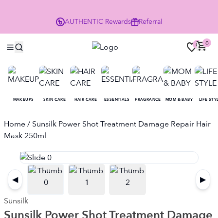
Enjoy 10% Off Your First Order
AUTHENTIC
Rewards
Referral
NO
0
0
MAKEUPS
SKIN CARE
HAIR CARE
ESSENTIALS
FRAGRANCE
MOM & BABY
LIFE STY
Home
/ Sunsilk Power Shot Treatment Damage Repair Hair
Mask 250ml
◀
▶
Sunsilk
Sunsilk Power Shot Treatment Damage