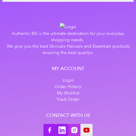
Authentic BD is the ultimate destination for your everyday
shopping needs.
We give you the best Skincare Haircare and Essentials products
ensuring the best qualitys.
MY ACCOUNT
Login
Order History
My Wishlist
Track Order
CONTACT WITH US