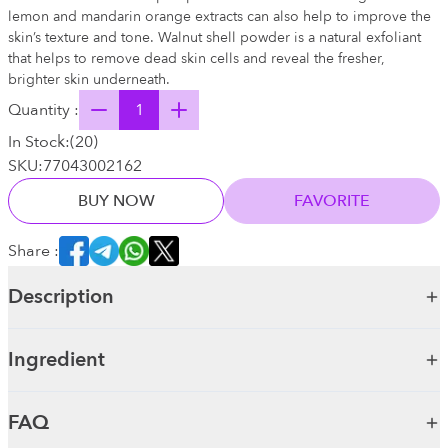
lemon and mandarin orange extracts can also help to improve the
skin’s texture and tone. Walnut shell powder is a natural exfoliant
that helps to remove dead skin cells and reveal the fresher,
brighter skin underneath.
Quantity :
In Stock:
(
20
)
SKU:
77043002162
BUY NOW
FAVORITE
Share :
Description
Ingredient
FAQ