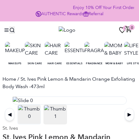
Enjoy 10% Off Your First Order
AUTHENTIC
Rewards
Referral
NO
0
0
MAKEUPS
SKIN CARE
HAIR CARE
ESSENTIALS
FRAGRANCE
MOM & BABY
LIFE STY
Home
/ St. Ives Pink Lemon & Mandarin Orange Exfoliating
Body Wash -473ml
◀
▶
St. Ives
St. Ives Pink Lemon & Mandarin