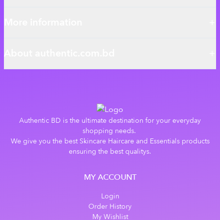
More information
About authentic.com.bd
Authentic BD is the ultimate destination for your everyday
shopping needs.
We give you the best Skincare Haircare and Essentials products
ensuring the best qualitys.
MY ACCOUNT
Login
Order History
My Wishlist