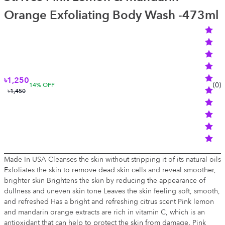
Orange Exfoliating Body Wash -473ml
৳1,250
(
0
)
14
% OFF
৳1,450
Made In USA Cleanses the skin without stripping it of its natural oils
Exfoliates the skin to remove dead skin cells and reveal smoother,
brighter skin Brightens the skin by reducing the appearance of
dullness and uneven skin tone Leaves the skin feeling soft, smooth,
and refreshed Has a bright and refreshing citrus scent Pink lemon
and mandarin orange extracts are rich in vitamin C, which is an
antioxidant that can help to protect the skin from damage. Pink