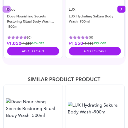
Dove
LUX
Previous slide
Nex
Dove Nourishing Secrets
LUX Hydrating Sakura Body
Restoring Ritual Body Wash
Wash -900ml
-500ml
(
0
)
(
0
)
৳1,050
৳1,650
৳1,250
৳1,950
16
% OFF
15
% OFF
ADD TO CART
ADD TO CART
SIMILAR PRODUCT PRODUCT