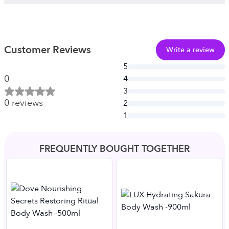
Customer Reviews
Write a review
5
0
4
3
0
reviews
2
1
FREQUENTLY BOUGHT TOGETHER