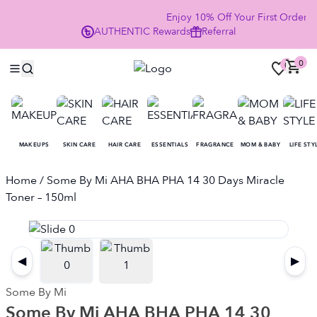
Enjoy 10% Off Your First Order
AUTHENTIC
Rewards
Referral
NO
0
0
MAKEUPS
SKIN CARE
HAIR CARE
ESSENTIALS
FRAGRANCE
MOM & BABY
LIFE STY
Home
/ Some By Mi AHA BHA PHA 14 30 Days Miracle
Toner – 150ml
◀
▶
Some By Mi
Some By Mi AHA BHA PHA 14 30