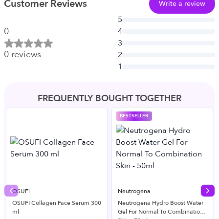
Customer Reviews
Write a review
5
0
4
3
0
reviews
2
1
FREQUENTLY BOUGHT TOGETHER
BESTSELLER
OSUFI
Neutrogena
Previous slide
Nex
OSUFI Collagen Face Serum 300
Neutrogena Hydro Boost Water
ml
Gel For Normal To Combination