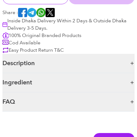
Share :
Inside Dhaka Delivery Within 2 Days & Outside Dhaka
Delivery 3-5 Days.
100% Original Branded Products
Cod Available
Easy Product Return T&C
Description
Ingredient
FAQ