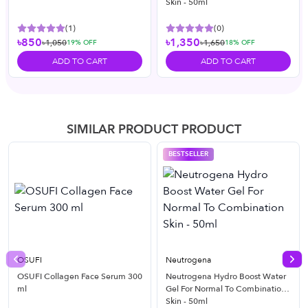
Skin - 50ml
(
1
)
(
0
)
৳850
৳1,350
৳1,050
৳1,650
19
% OFF
18
% OFF
ADD TO CART
ADD TO CART
SIMILAR PRODUCT PRODUCT
BESTSELLER
OSUFI
Neutrogena
Previous slide
Nex
OSUFI Collagen Face Serum 300
Neutrogena Hydro Boost Water
ml
Gel For Normal To Combination
Skin - 50ml