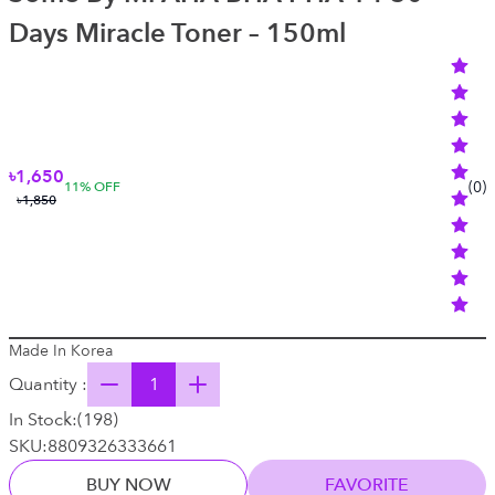
Days Miracle Toner – 150ml
৳1,650
(
0
)
11
% OFF
৳1,850
Made In Korea
Quantity :
In Stock:
(
198
)
SKU:
8809326333661
BUY NOW
FAVORITE