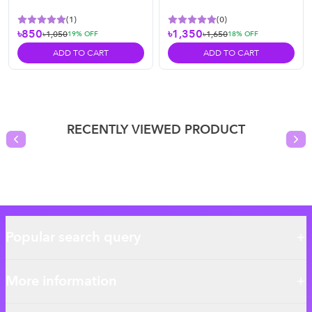
(
1
)
(
0
)
৳850
৳1,350
৳1,050
৳1,650
19
% OFF
18
% OFF
ADD TO CART
ADD TO CART
RECENTLY VIEWED PRODUCT
Previous slide
Nex
Popular search query
More information