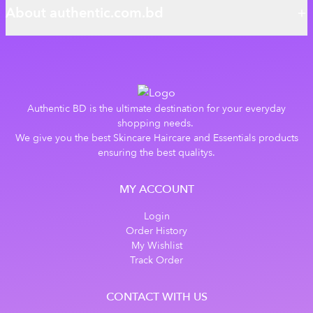
About authentic.com.bd
Authentic BD is the ultimate destination for your everyday
shopping needs.
We give you the best Skincare Haircare and Essentials products
ensuring the best qualitys.
MY ACCOUNT
Login
Order History
My Wishlist
Track Order
CONTACT WITH US