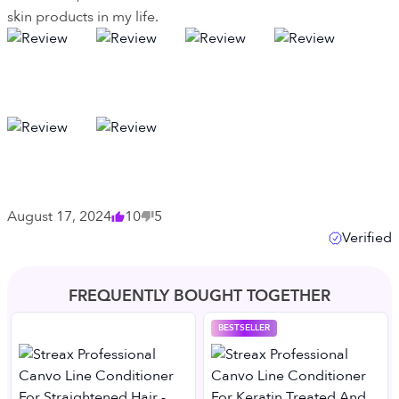
skin products in my life.
August 17, 2024
10
5
Verified
FREQUENTLY BOUGHT TOGETHER
BESTSELLER