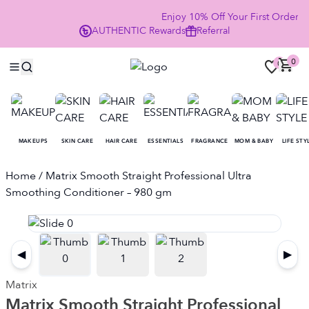
Enjoy 10% Off Your First Order
AUTHENTIC
Rewards
Referral
NO
0
0
MAKEUPS
SKIN CARE
HAIR CARE
ESSENTIALS
FRAGRANCE
MOM & BABY
LIFE STY
Home
/ Matrix Smooth Straight Professional Ultra
Smoothing Conditioner – 980 gm
◀
▶
Matrix
Matrix Smooth Straight Professional