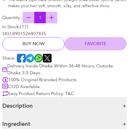
makes your hair soft, smooth, silky, and reflective shiny.
Quantity :
In Stock:
(
17
)
SKU:
8901526407835
BUY NOW
FAVORITE
Share :
Delivery Inside Dhaka Within 36-48 Hours, Outside
Dhaka 3-5 Days.
100% Original Branded Products
COD Available
Easy Product Return Policy. T&C
Description
Ingredient