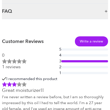
FAQ
Customer Reviews
Write a review
5
0
4
3
1
reviews
2
1
I recommended this product
Great moisturizer!!
I’ve never written a review before, but I am so thoroughly
impressed by this oil I had to tell the world. I’m a 27 year
old female, and I’ve used an insane amount of anti-acne