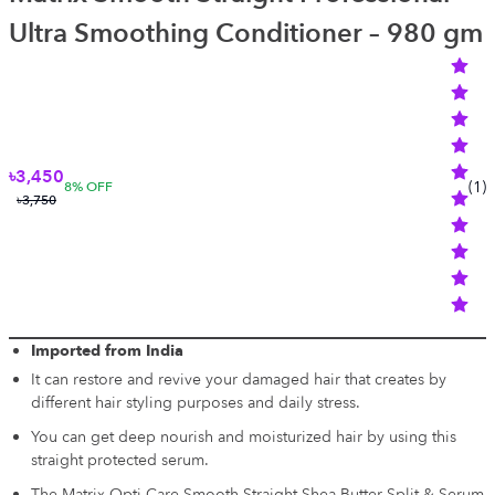
Ultra Smoothing Conditioner – 980 gm
৳3,450
(
1
)
8
% OFF
৳3,750
Imported from India
It can restore and revive your damaged hair that creates by
different hair styling purposes and daily stress.
You can get deep nourish and moisturized hair by using this
straight protected serum.
The Matrix Opti Care Smooth Straight Shea Butter Split & Serum