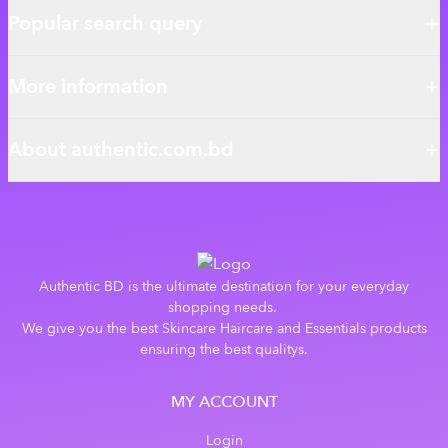
Popular search query
More information
About authentic.com.bd
Authentic BD is the ultimate destination for your everyday
shopping needs.
We give you the best Skincare Haircare and Essentials products
ensuring the best qualitys.
MY ACCOUNT
Login