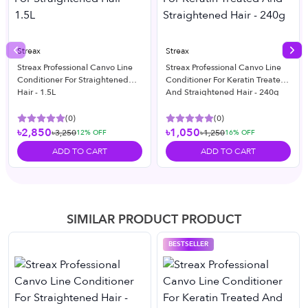
Streax
Streax
Previous slide
Nex
Streax Professional Canvo Line
Streax Professional Canvo Line
Conditioner For Straightened
Conditioner For Keratin Treated
Hair - 1.5L
And Straightened Hair - 240g
(
0
)
(
0
)
৳2,850
৳1,050
৳3,250
৳1,250
12
% OFF
16
% OFF
ADD TO CART
ADD TO CART
SIMILAR PRODUCT PRODUCT
BESTSELLER