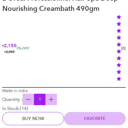
Nourishing Creambath 490gm
৳2,150
(
0
)
9
% OFF
৳2,350
Made in india
Quantity :
In Stock:
(
14
)
BUY NOW
FAVORITE