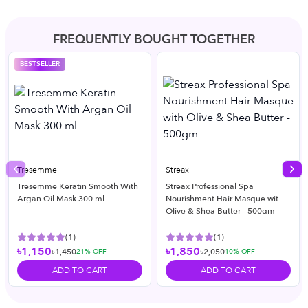
FREQUENTLY BOUGHT TOGETHER
BESTSELLER
Tresemme
Streax
Previous slide
Nex
Tresemme Keratin Smooth With
Streax Professional Spa
Argan Oil Mask 300 ml
Nourishment Hair Masque with
Olive & Shea Butter - 500gm
(
1
)
(
1
)
৳1,150
৳1,850
৳1,450
৳2,050
21
% OFF
10
% OFF
ADD TO CART
ADD TO CART