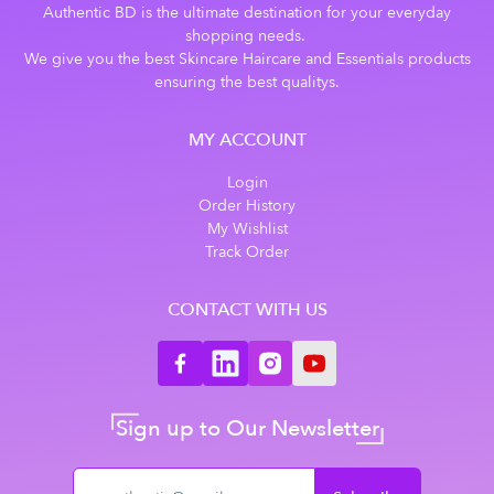
Authentic BD is the ultimate destination for your everyday
shopping needs.
We give you the best Skincare Haircare and Essentials products
ensuring the best qualitys.
MY ACCOUNT
Login
Order History
My Wishlist
Track Order
CONTACT WITH US
Sign up to Our Newsletter