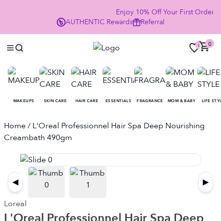
Enjoy 10% Off Your First Order
AUTHENTIC
Rewards
Referral
NO
0
0
MAKEUPS
SKIN CARE
HAIR CARE
ESSENTIALS
FRAGRANCE
MOM & BABY
LIFE STY
Home
/ L'Oreal Professionnel Hair Spa Deep Nourishing
Creambath 490gm
◀
▶
Loreal
L'Oreal Professionnel Hair Spa Deep