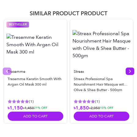
SIMILAR PRODUCT PRODUCT
BESTSELLER
Tresemme
Streax
Previous slide
Nex
Tresemme Keratin Smooth With
Streax Professional Spa
Argan Oil Mask 300 ml
Nourishment Hair Masque with
Olive & Shea Butter - 500gm
(
1
)
(
1
)
৳1,150
৳1,850
৳1,450
৳2,050
21
% OFF
10
% OFF
ADD TO CART
ADD TO CART