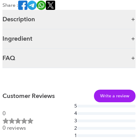
Share :
Description
Ingredient
FAQ
Customer Reviews
Write a review
5
0
4
3
0
reviews
2
1