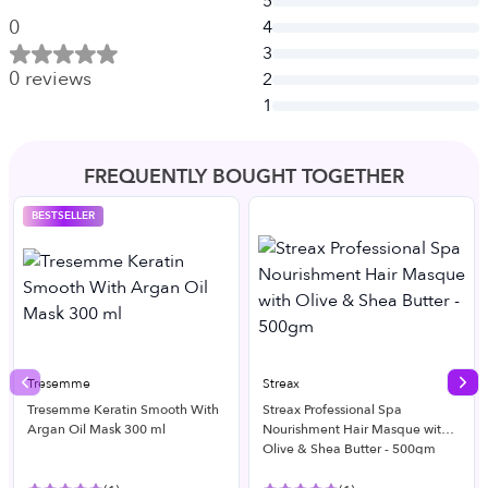
5
0
4
3
0
reviews
2
1
FREQUENTLY BOUGHT TOGETHER
BESTSELLER
Tresemme
Streax
Previous slide
Nex
Tresemme Keratin Smooth With
Streax Professional Spa
Argan Oil Mask 300 ml
Nourishment Hair Masque with
Olive & Shea Butter - 500gm