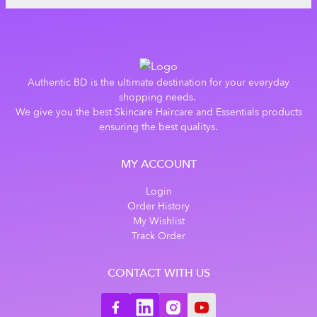
Authentic BD is the ultimate destination for your everyday
shopping needs.
We give you the best Skincare Haircare and Essentials products
ensuring the best qualitys.
MY ACCOUNT
Login
Order History
My Wishlist
Track Order
CONTACT WITH US