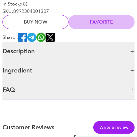
In Stock:
(
8
)
SKU:
8992304001307
BUY NOW
FAVORITE
Share :
Description
Ingredient
FAQ
Customer Reviews
Write a review