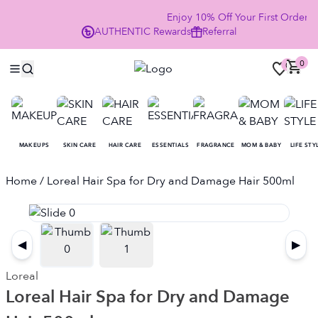
Enjoy 10% Off Your First Order
AUTHENTIC
Rewards
Referral
NO
0
0
MAKEUPS
SKIN CARE
HAIR CARE
ESSENTIALS
FRAGRANCE
MOM & BABY
LIFE STY
Home
/ Loreal Hair Spa for Dry and Damage Hair 500ml
◀
▶
Loreal
Loreal Hair Spa for Dry and Damage