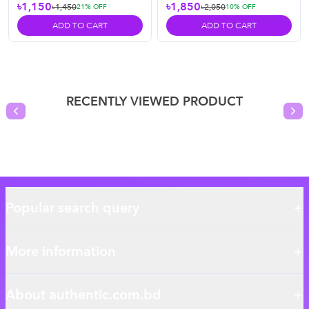
৳1,150
৳1,850
৳1,450
৳2,050
21
% OFF
10
% OFF
ADD TO CART
ADD TO CART
RECENTLY VIEWED PRODUCT
Previous slide
Nex
Popular search query
More information
About authentic.com.bd