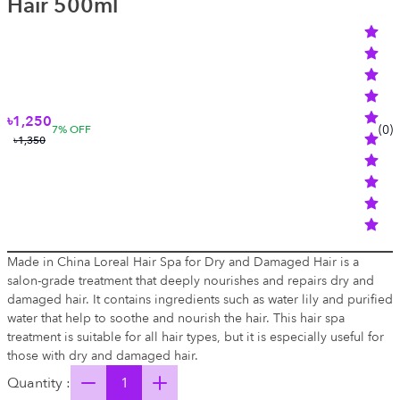
Hair 500ml
৳1,250
(
0
)
7
% OFF
৳1,350
Made in China Loreal Hair Spa for Dry and Damaged Hair is a
salon-grade treatment that deeply nourishes and repairs dry and
damaged hair. It contains ingredients such as water lily and purified
water that help to soothe and nourish the hair. This hair spa
treatment is suitable for all hair types, but it is especially useful for
those with dry and damaged hair.
Quantity :