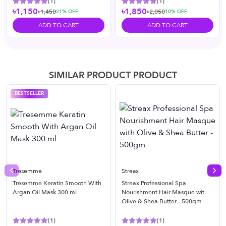
(
1
)
(
1
)
৳1,150
৳1,850
৳1,450
৳2,050
21
% OFF
10
% OFF
ADD TO CART
ADD TO CART
SIMILAR PRODUCT PRODUCT
BESTSELLER
Tresemme
Streax
Previous slide
Nex
Tresemme Keratin Smooth With
Streax Professional Spa
Argan Oil Mask 300 ml
Nourishment Hair Masque with
Olive & Shea Butter - 500gm
(
1
)
(
1
)