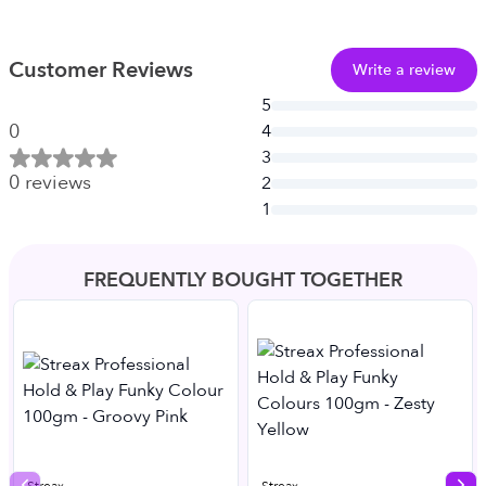
Customer Reviews
Write a review
5
0
4
3
0
reviews
2
1
FREQUENTLY BOUGHT TOGETHER