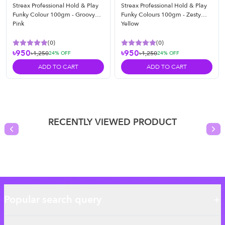
Streax Professional Hold & Play
Streax Professional Hold & Play
Funky Colour 100gm - Groovy
Funky Colours 100gm - Zesty
Pink
Yellow
(
0
)
(
0
)
৳950
৳950
৳1,250
৳1,250
24
% OFF
24
% OFF
ADD TO CART
ADD TO CART
RECENTLY VIEWED PRODUCT
Previous slide
Nex
Popular search query