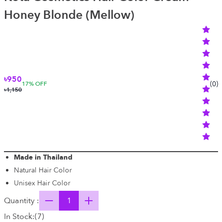
Honey Blonde (Mellow)
৳950
(
0
)
17
% OFF
৳1,150
Made in Thailand
Natural Hair Color
Unisex Hair Color
Quantity :
In Stock:
(
7
)