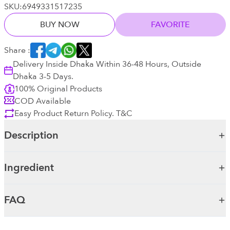
SKU:
6949331517235
BUY NOW
FAVORITE
Share :
Delivery Inside Dhaka Within 36-48 Hours, Outside
Dhaka 3-5 Days.
100% Original Products
COD Available
Easy Product Return Policy. T&C
Description
Ingredient
FAQ