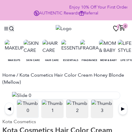
Enjoy 10% Off Your First Order
AUTHENTIC
Rewards
Referral
NO
0
0
MAKEUPS
SKIN CARE
HAIR CARE
ESSENTIALS
FRAGRANCE
MOM & BABY
LIFE STY
Home
/ Kota Cosmetics Hair Color Cream Honey Blonde
(Mellow)
◀
▶
Kota Cosmetics
Kota Cosmetics Hair Color Cream