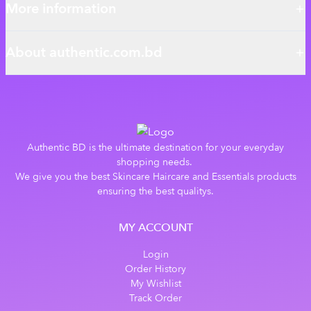
More information
About authentic.com.bd
Authentic BD is the ultimate destination for your everyday
shopping needs.
We give you the best Skincare Haircare and Essentials products
ensuring the best qualitys.
MY ACCOUNT
Login
Order History
My Wishlist
Track Order