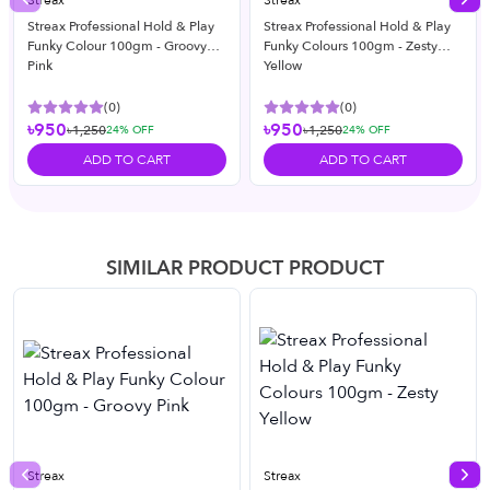
Streax
Streax
Previous slide
Nex
Streax Professional Hold & Play
Streax Professional Hold & Play
Funky Colour 100gm - Groovy
Funky Colours 100gm - Zesty
Pink
Yellow
(
0
)
(
0
)
৳950
৳950
৳1,250
৳1,250
24
% OFF
24
% OFF
ADD TO CART
ADD TO CART
SIMILAR PRODUCT PRODUCT
Streax
Streax
Previous slide
Nex