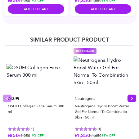
৳850
৳1,350
৳1,050
৳1,650
19
% OFF
18
% OFF
ADD TO CART
ADD TO CART
SIMILAR PRODUCT PRODUCT
BESTSELLER
OSUFI
Neutrogena
Previous slide
Nex
OSUFI Collagen Face Serum 300
Neutrogena Hydro Boost Water
ml
Gel For Normal To Combination
Skin - 50ml
(
1
)
(
0
)
৳850
৳1,350
৳1,050
৳1,650
19
% OFF
18
% OFF