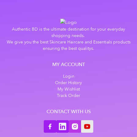
Authentic BD is the ultimate destination for your everyday
shopping needs.
We give you the best Skincare Haircare and Essentials products
ensuring the best qualitys.
MY ACCOUNT
Login
Order History
My Wishlist
Track Order
CONTACT WITH US