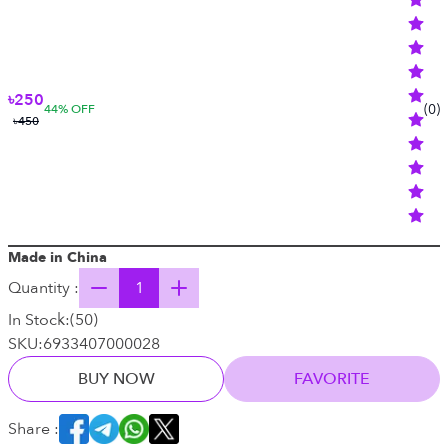
৳250
(
0
)
44
% OFF
৳450
Made in China
Quantity :
In Stock:
(
50
)
SKU:
6933407000028
BUY NOW
FAVORITE
Share :