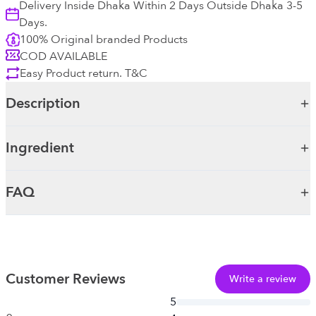
Delivery Inside Dhaka Within 2 Days Outside Dhaka 3-5
Days.
100% Original branded Products
COD AVAILABLE
Easy Product return. T&C
Description
Ingredient
FAQ
Customer Reviews
Write a review
5