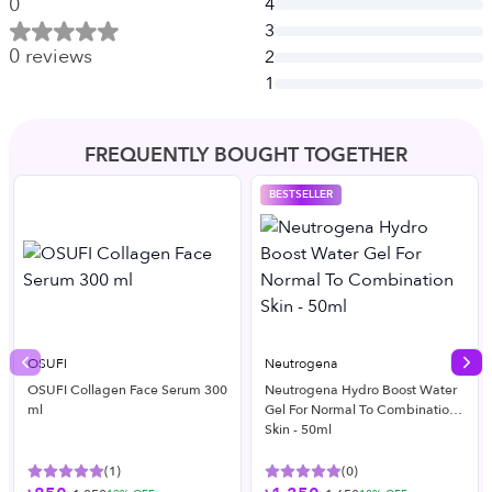
0
4
3
0
reviews
2
1
FREQUENTLY BOUGHT TOGETHER
BESTSELLER
OSUFI
Neutrogena
Previous slide
Nex
OSUFI Collagen Face Serum 300
Neutrogena Hydro Boost Water
ml
Gel For Normal To Combination
Skin - 50ml
(
1
)
(
0
)