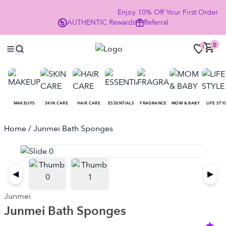
Enjoy 10% Off Your First Order
AUTHENTIC
Rewards
Referral
NOW
0
0
MAKEUPS
SKIN CARE
HAIR CARE
ESSENTIALS
FRAGRANCE
MOM & BABY
LIFE STY
Home
/ Junmei Bath Sponges
◀
▶
Junmei
Junmei Bath Sponges