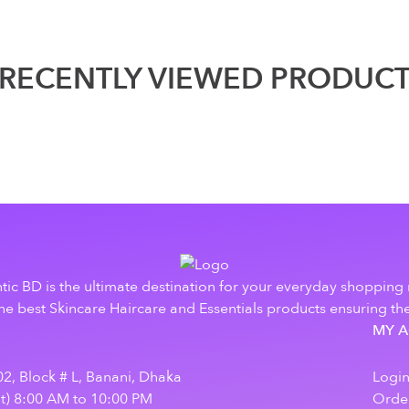
RECENTLY VIEWED PRODUC
tic BD is the ultimate destination for your everyday shopping
e best Skincare Haircare and Essentials products ensuring the
MY 
2, Block # L, Banani, Dhaka
Logi
at) 8:00 AM to 10:00 PM
Order