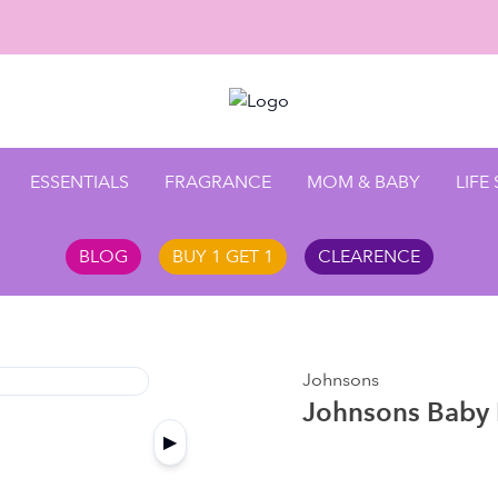
Enjoy 1
ESSENTIALS
FRAGRANCE
MOM & BABY
LIFE
BLOG
BUY 1 GET 1
CLEARENCE
Johnsons
Johnsons Baby 
▶