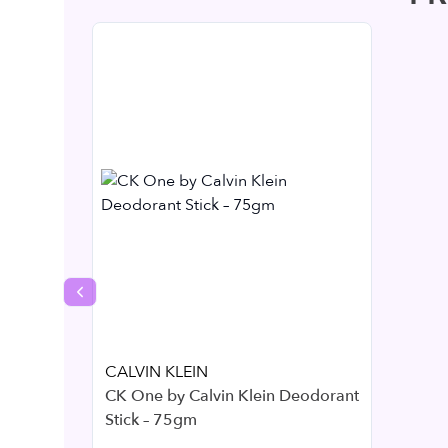
Previous slide
CALVIN KLEIN
CK One by Calvin Klein Deodorant
Stick – 75gm