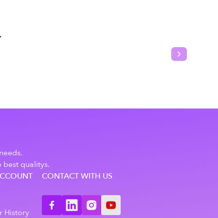
T
Next slide
 needs.
 best qualitys.
ACCOUNT
CONTACT WITH US
n
 History