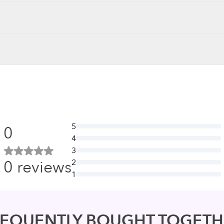
5
0
4
3
0
reviews
2
1
REQUENTLY BOUGHT TOGETH