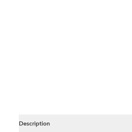
Description