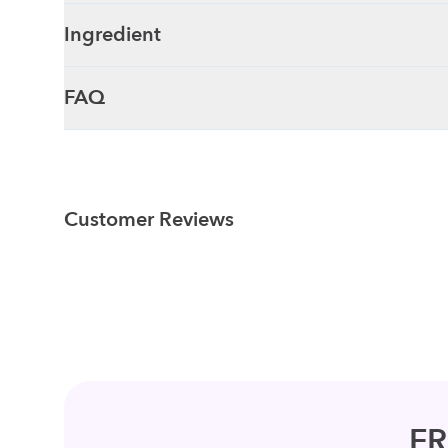
Ingredient
FAQ
Customer Reviews
F