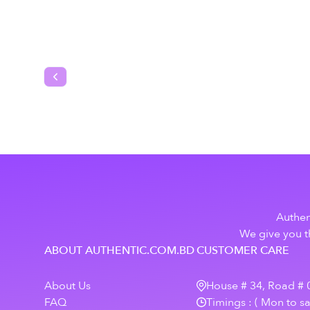
Previous slide
Authen
We give you th
ABOUT AUTHENTIC.COM.BD
CUSTOMER CARE
About Us
House # 34, Road # 0
FAQ
Timings : ( Mon to s