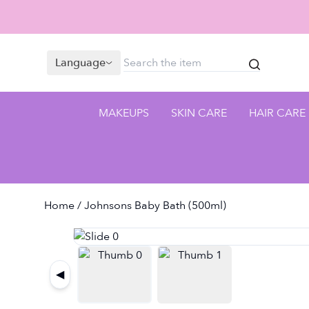
Language
MAKEUPS
SKIN CARE
HAIR CARE
Home
/ Johnsons Baby Bath (500ml)
◀