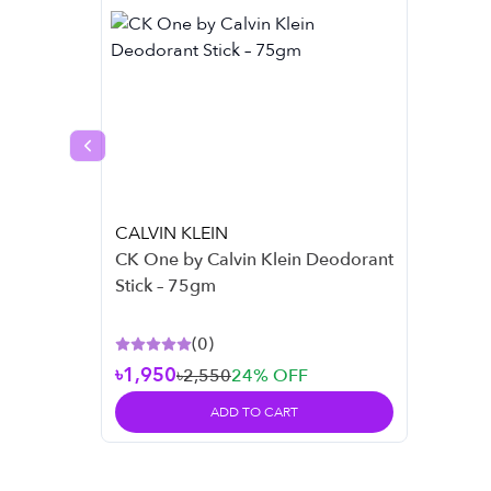
Previous slide
CALVIN KLEIN
CK One by Calvin Klein Deodorant
Stick – 75gm
(
0
)
৳1,950
৳2,550
24
% OFF
ADD TO CART