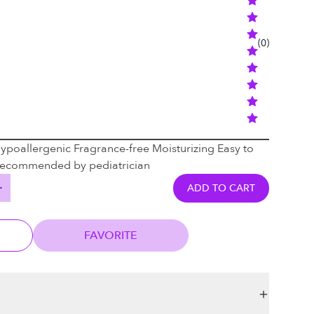
(
0
)
Hypoallergenic Fragrance-free Moisturizing Easy to
 Recommended by pediatrician
ADD TO CART
FAVORITE