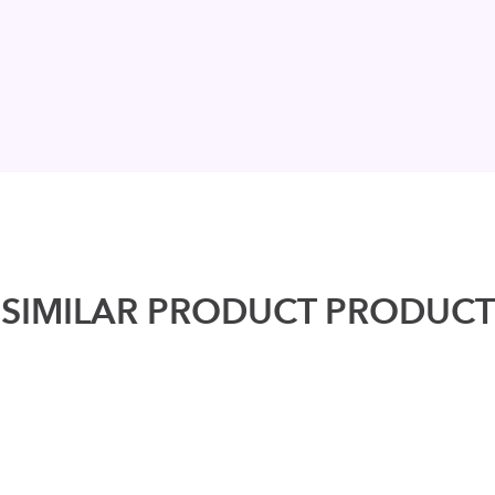
SIMILAR PRODUCT PRODUCT