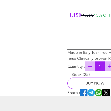
৳1,150
৳1,350
15
% OFF
Made in Italy Tear-free 
rinse Clinically proven
Quantity :
In Stock:
(
25
)
BUY NOW
Share :