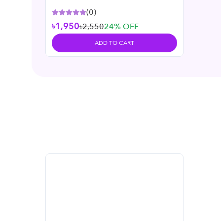
(
0
)
৳1,950
৳2,550
24
% OFF
ADD TO CART