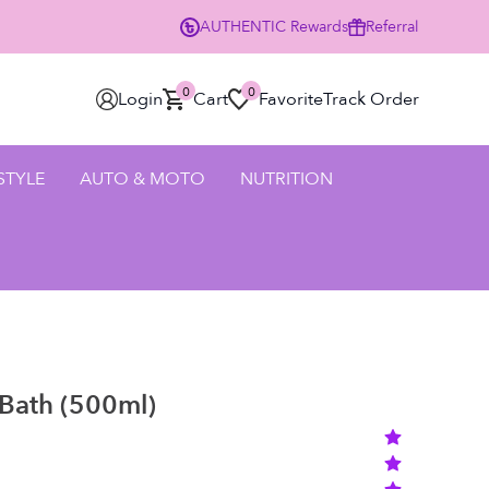
AUTHENTIC
Rewards
Referral
0% Off Your First Order Using Code HELLO25 - SHOP NOW
0
0
Login
Cart
Favorite
Track Order
 STYLE
AUTO & MOTO
NUTRITION
Bath (500ml)