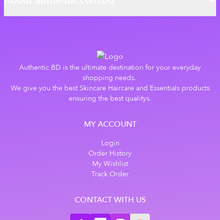
About authentic.com.bd
Authentic BD is the ultimate destination for your everyday
shopping needs.
We give you the best Skincare Haircare and Essentials products
ensuring the best qualitys.
MY ACCOUNT
Login
Order History
My Wishlist
Track Order
CONTACT WITH US