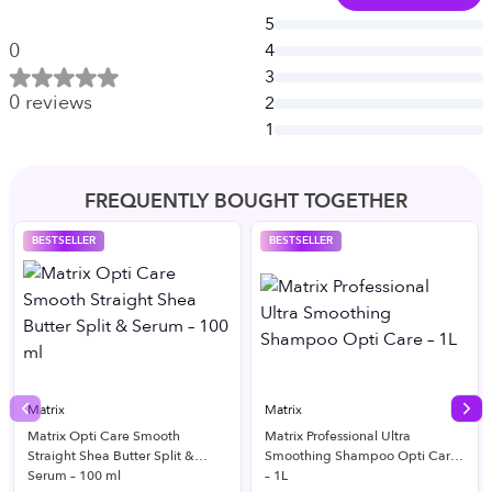
5
0
4
3
0
reviews
2
1
FREQUENTLY BOUGHT TOGETHER
BESTSELLER
BESTSELLER
Matrix
Matrix
Previous slide
Nex
Matrix Opti Care Smooth
Matrix Professional Ultra
Straight Shea Butter Split &
Smoothing Shampoo Opti Care
Serum – 100 ml
– 1L