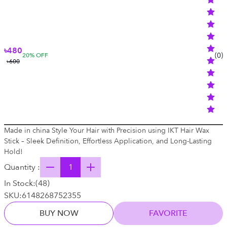
৳480
(
0
)
20
% OFF
৳600
Made in china Style Your Hair with Precision using IKT Hair Wax
Stick – Sleek Definition, Effortless Application, and Long-Lasting
Hold!
Quantity :
In Stock:
(
48
)
SKU:
6148268752355
BUY NOW
FAVORITE