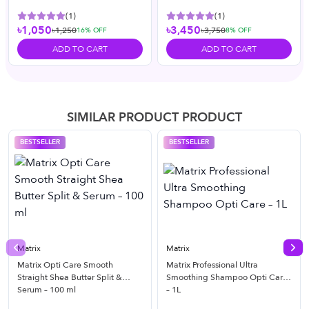
(
1
)
(
1
)
৳1,050
৳3,450
৳1,250
৳3,750
16
% OFF
8
% OFF
ADD TO CART
ADD TO CART
SIMILAR PRODUCT PRODUCT
BESTSELLER
BESTSELLER
Matrix
Matrix
Previous slide
Nex
Matrix Opti Care Smooth
Matrix Professional Ultra
Straight Shea Butter Split &
Smoothing Shampoo Opti Care
Serum – 100 ml
– 1L