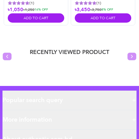
(
1
)
(
1
)
৳1,050
৳3,450
৳1,250
৳3,750
16
% OFF
8
% OFF
ADD TO CART
ADD TO CART
RECENTLY VIEWED PRODUCT
Previous slide
Nex
Popular search query
More information