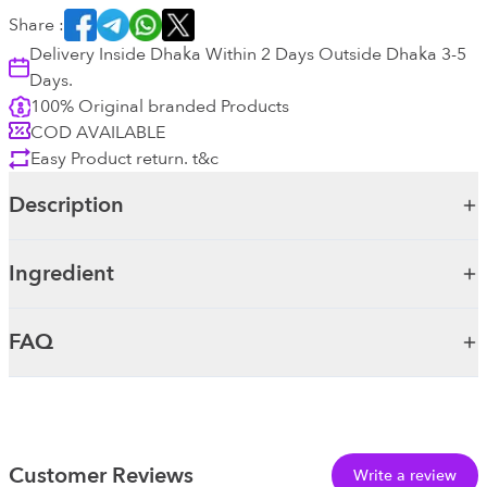
Share :
Delivery Inside Dhaka Within 2 Days Outside Dhaka 3-5
Days.
100% Original branded Products
COD AVAILABLE
Easy Product return. t&c
Description
Ingredient
FAQ
Customer Reviews
Write a review