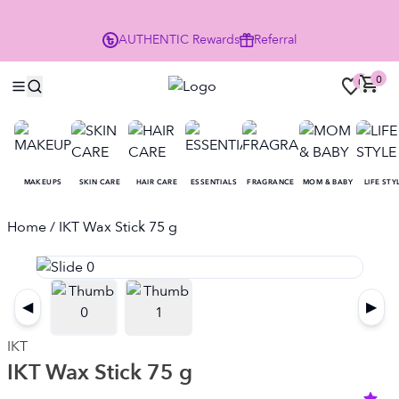
Enjoy 10% Off Your First Order
AUTHENTIC
Rewards
Referral
NO
0
0
MAKEUPS
SKIN CARE
HAIR CARE
ESSENTIALS
FRAGRANCE
MOM & BABY
LIFE STY
Home
/ IKT Wax Stick 75 g
◀
▶
IKT
IKT Wax Stick 75 g