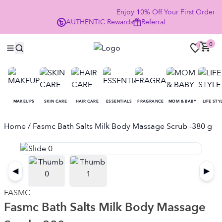
Enjoy 10% Off Your First Order
AUTHENTIC
Rewards
Referral
NO
0
0
MAKEUPS
SKIN CARE
HAIR CARE
ESSENTIALS
FRAGRANCE
MOM & BABY
LIFE STY
Home
/ Fasmc Bath Salts Milk Body Massage Scrub -380 g
◀
▶
FASMC
Fasmc Bath Salts Milk Body Massage