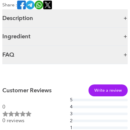
Share :
Description
Ingredient
FAQ
Customer Reviews
Write a review
5
0
4
3
0
reviews
2
1