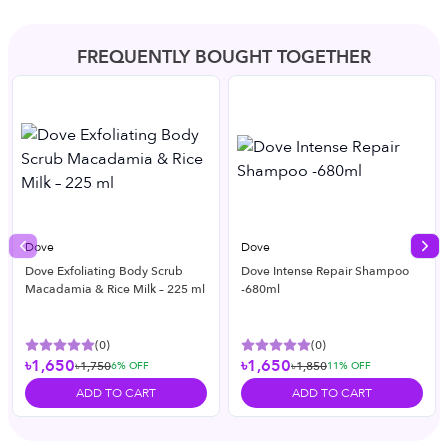
FREQUENTLY BOUGHT TOGETHER
Dove
Dove
Previous slide
Nex
Dove Exfoliating Body Scrub
Dove Intense Repair Shampoo
Macadamia & Rice Milk – 225 ml
-680ml
(
0
)
(
0
)
৳1,650
৳1,650
৳1,750
৳1,850
6
% OFF
11
% OFF
ADD TO CART
ADD TO CART