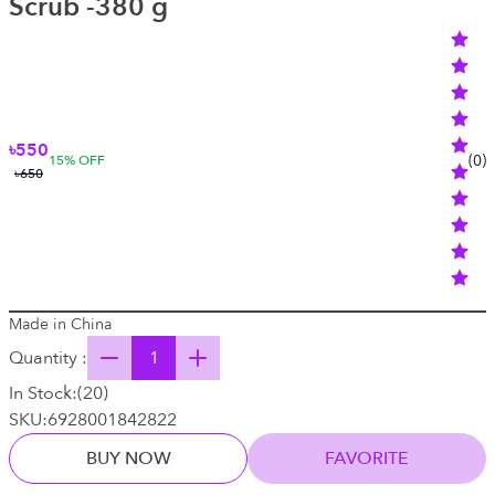
Scrub -380 g
৳550
(
0
)
15
% OFF
৳650
Made in China
Quantity :
In Stock:
(
20
)
SKU:
6928001842822
BUY NOW
FAVORITE