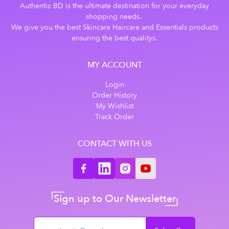
Authentic BD is the ultimate destination for your everyday
shopping needs.
We give you the best Skincare Haircare and Essentials products
ensuring the best qualitys.
MY ACCOUNT
Login
Order History
My Wishlist
Track Order
CONTACT WITH US
Sign up to Our Newsletter