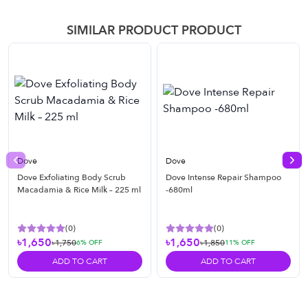
SIMILAR PRODUCT PRODUCT
Dove
Dove
Previous slide
Nex
Dove Exfoliating Body Scrub
Dove Intense Repair Shampoo
Macadamia & Rice Milk – 225 ml
-680ml
(
0
)
(
0
)
৳1,650
৳1,650
৳1,750
৳1,850
6
% OFF
11
% OFF
ADD TO CART
ADD TO CART