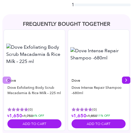
1
FREQUENTLY BOUGHT TOGETHER
Dove
Dove
Previous slide
Nex
Dove Exfoliating Body Scrub
Dove Intense Repair Shampoo
Macadamia & Rice Milk – 225 ml
-680ml
(
0
)
(
0
)
৳1,650
৳1,650
৳1,750
৳1,850
6
% OFF
11
% OFF
ADD TO CART
ADD TO CART