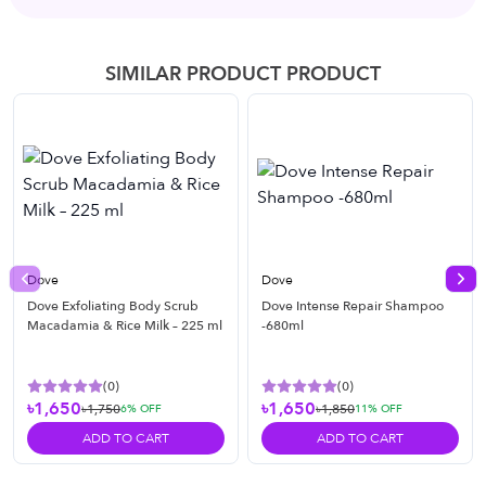
SIMILAR PRODUCT PRODUCT
Dove
Dove
Previous slide
Nex
Dove Exfoliating Body Scrub
Dove Intense Repair Shampoo
Macadamia & Rice Milk – 225 ml
-680ml
(
0
)
(
0
)
৳1,650
৳1,650
৳1,750
৳1,850
6
% OFF
11
% OFF
ADD TO CART
ADD TO CART