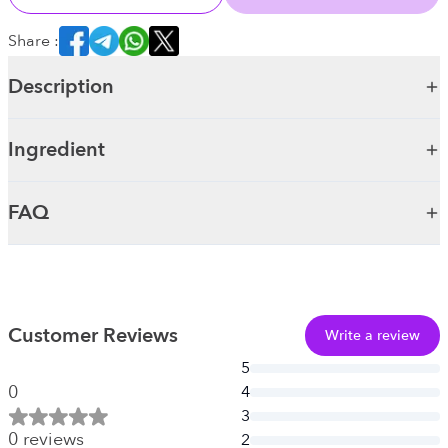
Share :
Description
Ingredient
FAQ
Customer Reviews
Write a review
5
0
4
3
0
reviews
2