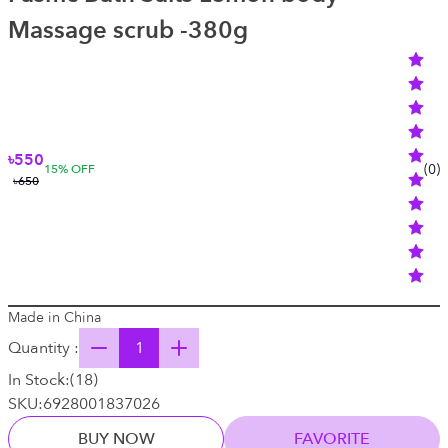
Massage scrub -380g
৳550
(
0
)
15
% OFF
৳650
Made in China
Quantity :
In Stock:
(
18
)
SKU:
6928001837026
BUY NOW
FAVORITE