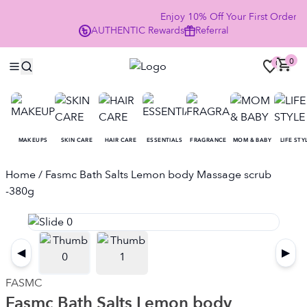
Enjoy 10% Off Your First Order
AUTHENTIC
Rewards
Referral
NO
0
0
MAKEUPS
SKIN CARE
HAIR CARE
ESSENTIALS
FRAGRANCE
MOM & BABY
LIFE STY
Home
/ Fasmc Bath Salts Lemon body Massage scrub
-380g
◀
▶
FASMC
Fasmc Bath Salts Lemon body