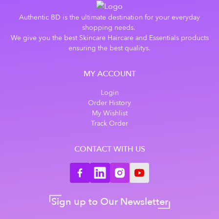
Authentic BD is the ultimate destination for your everyday
shopping needs.
We give you the best Skincare Haircare and Essentials products
ensuring the best qualitys.
MY ACCOUNT
Login
Order History
My Wishlist
Track Order
CONTACT WITH US
Sign up to Our Newsletter