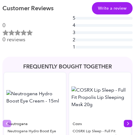
Customer Reviews
Write a review
5
0
4
3
0
reviews
2
1
FREQUENTLY BOUGHT TOGETHER
Neutrogena
Cosrx
Previous slide
Nex
Neutrogena Hydro Boost Eye
COSRX Lip Sleep - Full Fit