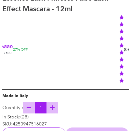
Effect Mascara - 12ml
৳550
(
0
)
27
% OFF
৳750
Made in Italy
Quantity :
In Stock:
(
28
)
SKU:
4250947516027