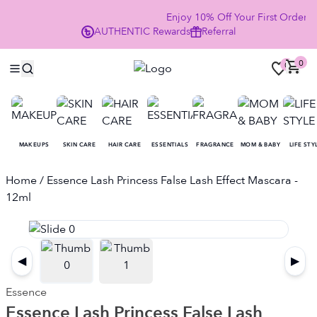
Enjoy 10% Off Your First Order
AUTHENTIC
Rewards
Referral
NO
0
0
MAKEUPS
SKIN CARE
HAIR CARE
ESSENTIALS
FRAGRANCE
MOM & BABY
LIFE STY
Home
/ Essence Lash Princess False Lash Effect Mascara -
12ml
◀
▶
Essence
Essence Lash Princess False Lash