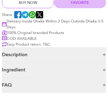
BUY NOW
FAVORITE
Share :
Delivery Inside Dhaka Within 2 Days Outside Dhaka 3-5
Days.
100% Original branded Products
COD AVAILABLE
Easy Product return. T&C
Description
Ingredient
FAQ