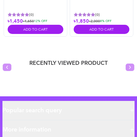
(
0
)
(
0
)
৳1,450
৳1,850
৳1,650
৳2,000
12
% OFF
8
% OFF
ADD TO CART
ADD TO CART
RECENTLY VIEWED PRODUCT
Previous slide
Nex
Popular search query
More information