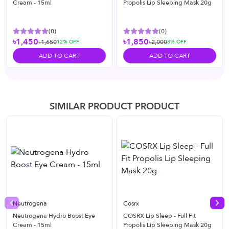
Cream - 15ml
Propolis Lip Sleeping Mask 20g
(
0
)
(
0
)
৳1,450
৳1,850
৳1,650
৳2,000
12
% OFF
8
% OFF
ADD TO CART
ADD TO CART
SIMILAR PRODUCT PRODUCT
Neutrogena
Cosrx
Previous slide
Nex
Neutrogena Hydro Boost Eye
COSRX Lip Sleep - Full Fit
Cream - 15ml
Propolis Lip Sleeping Mask 20g