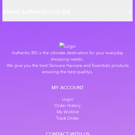
About authentic.com.bd
Authentic BD is the ultimate destination for your everyday
shopping needs.
We give you the best Skincare Haircare and Essentials products
ensuring the best qualitys.
MY ACCOUNT
Login
Order History
My Wishlist
Track Order
CONTACT WITH US