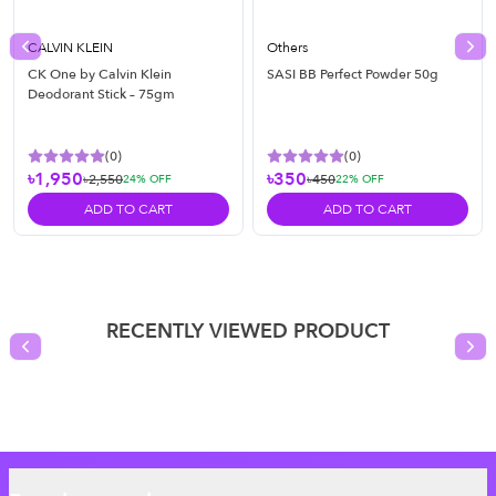
CALVIN KLEIN
Others
Previous slide
Nex
CK One by Calvin Klein
SASI BB Perfect Powder 50g
Deodorant Stick – 75gm
(
0
)
(
0
)
৳1,950
৳350
৳2,550
৳450
24
% OFF
22
% OFF
ADD TO CART
ADD TO CART
RECENTLY VIEWED PRODUCT
Previous slide
Nex