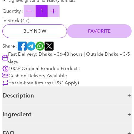
Lightweight and non-sticky formula
Quantity :
In Stock:
(
17
)
BUY NOW
FAVORITE
Share :
Fast Delivery: Dhaka – 36-48 hours | Outside Dhaka – 3-5
days
100% Original Branded Products
Cash on Delivery Available
Hassle-Free Returns (T&C Apply)
Description
Ingredient
FAQ