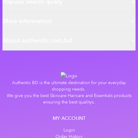
Popular search query
More information
About authentic.com.bd
Authentic BD is the ultimate destination for your everyday
shopping needs.
We give you the best Skincare Haircare and Essentials products
ensuring the best qualitys.
MY ACCOUNT
Login
Order History