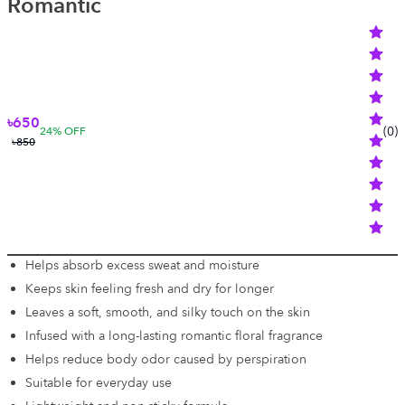
Romantic
৳650
(
0
)
24
% OFF
৳850
Helps absorb excess sweat and moisture
Keeps skin feeling fresh and dry for longer
Leaves a soft, smooth, and silky touch on the skin
Infused with a long-lasting romantic floral fragrance
Helps reduce body odor caused by perspiration
Suitable for everyday use