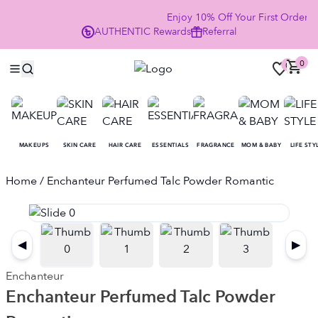
Enjoy 10% Off Your First Order
AUTHENTIC
Rewards
Referral
NO
0
0
MAKEUPS
SKIN CARE
HAIR CARE
ESSENTIALS
FRAGRANCE
MOM & BABY
LIFE STY
Home
/ Enchanteur Perfumed Talc Powder Romantic
◀
▶
Enchanteur
Enchanteur Perfumed Talc Powder