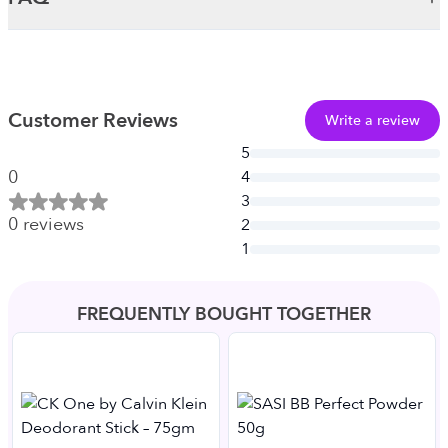
Customer Reviews
Write a review
5
0
4
3
0
reviews
2
1
FREQUENTLY BOUGHT TOGETHER