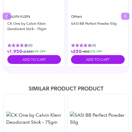
CALVIN KLEIN
Others
Previous slide
Nex
CK One by Calvin Klein
SASI BB Perfect Powder 50g
Deodorant Stick – 75gm
(
0
)
(
0
)
৳1,950
৳350
৳2,550
৳450
24
% OFF
22
% OFF
ADD TO CART
ADD TO CART
SIMILAR PRODUCT PRODUCT