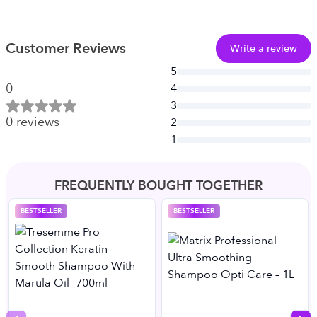
Customer Reviews
Write a review
5
0
4
3
0
reviews
2
1
FREQUENTLY BOUGHT TOGETHER
BESTSELLER
BESTSELLER