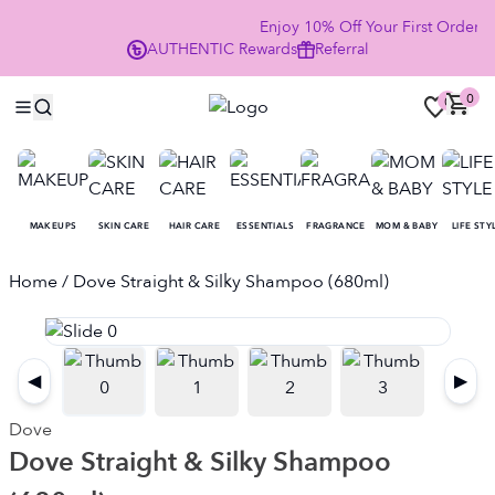
Enjoy 10% Off Your First Order
AUTHENTIC
Rewards
Referral
NO
0
0
MAKEUPS
SKIN CARE
HAIR CARE
ESSENTIALS
FRAGRANCE
MOM & BABY
LIFE STY
Home
/ Dove Straight & Silky Shampoo (680ml)
◀
▶
Dove
Dove Straight & Silky Shampoo