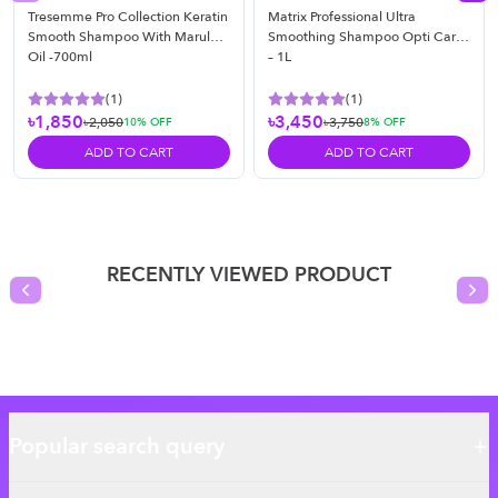
Tresemme Pro Collection Keratin
Matrix Professional Ultra
Smooth Shampoo With Marula
Smoothing Shampoo Opti Care
Oil -700ml
– 1L
(
1
)
(
1
)
৳1,850
৳3,450
৳2,050
৳3,750
10
% OFF
8
% OFF
ADD TO CART
ADD TO CART
RECENTLY VIEWED PRODUCT
Previous slide
Nex
Popular search query