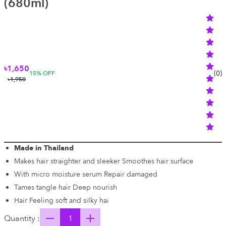
(680ml)
৳1,650
(
0
)
15
% OFF
৳1,950
Made in Thailand
Makes hair straighter and sleeker Smoothes hair surface
With micro moisture serum Repair damaged
Tames tangle hair Deep nourish
Hair Feeling soft and silky hai
Quantity :