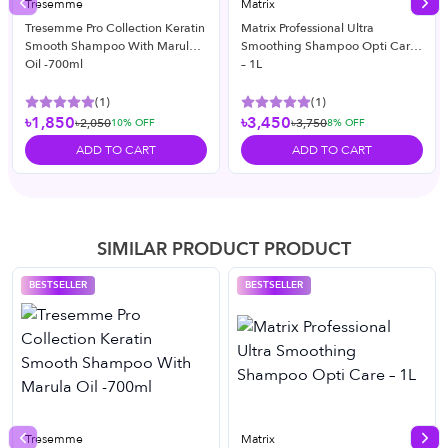
Tresemme
Matrix
Previous slide
Nex
Tresemme Pro Collection Keratin
Matrix Professional Ultra
Smooth Shampoo With Marula
Smoothing Shampoo Opti Care
Oil -700ml
– 1L
(
1
)
(
1
)
৳1,850
৳3,450
৳2,050
৳3,750
10
% OFF
8
% OFF
ADD TO CART
ADD TO CART
SIMILAR PRODUCT PRODUCT
BESTSELLER
BESTSELLER
Tresemme
Matrix
Previous slide
Nex