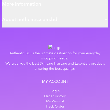
More information
About authentic.com.bd
Authentic BD is the ultimate destination for your everyday
shopping needs.
We give you the best Skincare Haircare and Essentials products
ensuring the best qualitys.
MY ACCOUNT
Login
Order History
My Wishlist
Track Order