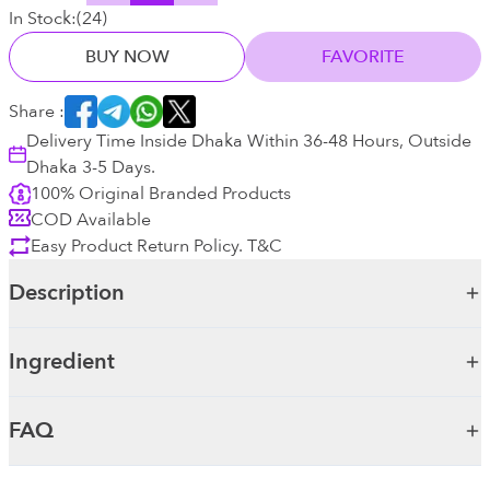
In Stock:
(
24
)
BUY NOW
FAVORITE
Share :
Delivery Time Inside Dhaka Within 36-48 Hours, Outside
Dhaka 3-5 Days.
100% Original Branded Products
COD Available
Easy Product Return Policy. T&C
Description
Ingredient
FAQ