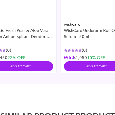
wishcare
Go Fresh Pear & Aloe Vera
WishCare Underarm Roll 
n Antiperspirant Deodorant
Serum - 50ml
l
(
0
)
(
0
)
৳950
৳450
22
% OFF
৳1,050
10
% OFF
ADD TO CART
ADD TO CART