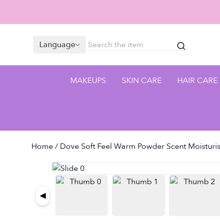
Language
MAKEUPS
SKIN CARE
HAIR CARE
Home
/ Dove Soft Feel Warm Powder Scent Moisturis
◀