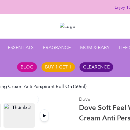
Enjoy 10
ESSENTIALS
FRAGRANCE
MOM & BABY
LIFE
BLOG
BUY 1 GET 1
CLEARENCE
ing Cream Anti Perspirant Roll-On (50ml)
Dove
Dove Soft Feel
▶
Cream Anti Pers