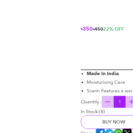
৳350
৳450
22
% OFF
Made In India
Moisturising Care
Scent: Features a wa
Quantity :
In Stock:
(
8
)
BUY NOW