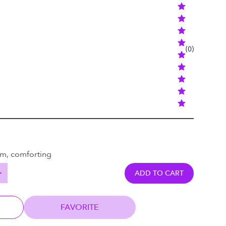
(
0
)
rm, comforting
ADD TO CART
FAVORITE