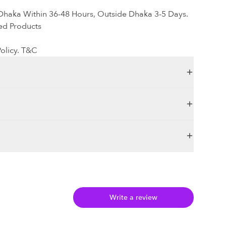
 Dhaka Within 36-48 Hours, Outside Dhaka 3-5 Days.
ed Products
olicy. T&C
Write a review