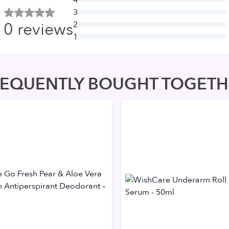
3
0
reviews
2
1
REQUENTLY BOUGHT TOGETH