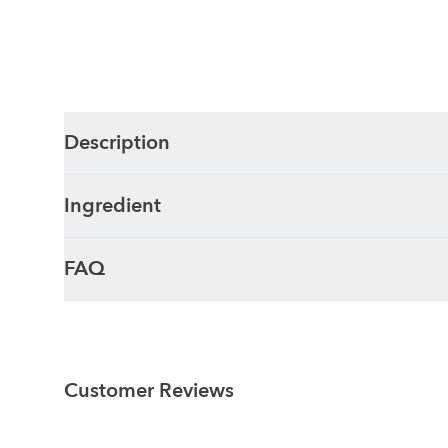
Description
Ingredient
FAQ
Customer Reviews