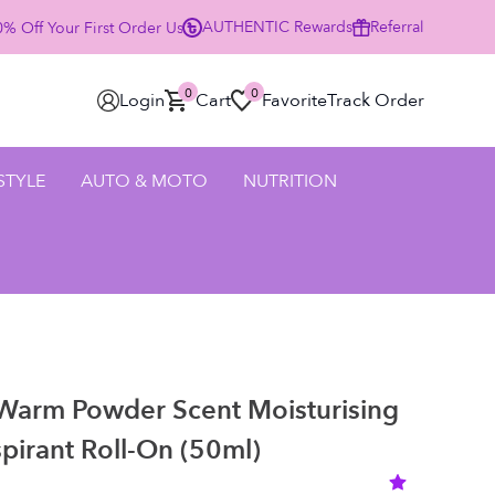
AUTHENTIC
Rewards
Referral
% Off Your First Order Using Code HELLO25 - SHOP NOW
0
0
Login
Cart
Favorite
Track Order
 STYLE
AUTO & MOTO
NUTRITION
 Warm Powder Scent Moisturising
pirant Roll-On (50ml)