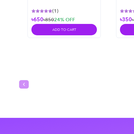
– 50 m
(
1
)
৳650
৳350
৳850
24
% OFF
ADD TO CART
Previous slide