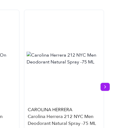
Next slide
CAROLINA HERRERA
Cliniqu
On
Carolina Herrera 212 NYC Men
Cliniqu
Deodorant Natural Spray -75 ML