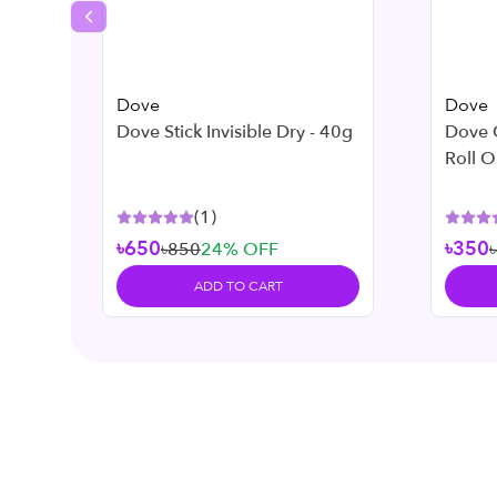
Previous slide
Dove
Dove
Dove Stick Invisible Dry - 40g
Dove 
Roll O
– 50 m
(
1
)
৳650
৳350
৳850
24
% OFF
ADD TO CART