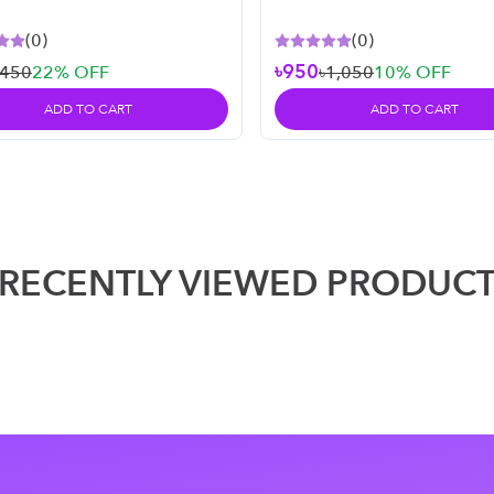
l
(
0
)
(
0
)
৳950
৳450
22
% OFF
৳1,050
10
% OFF
ADD TO CART
ADD TO CART
RECENTLY VIEWED PRODUC