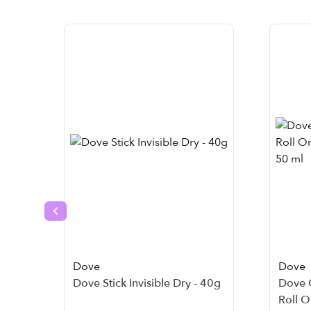
Previous slide
Dove
Dove
Dove Stick Invisible Dry - 40g
Dove 
Roll O