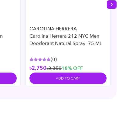
Next slide
CAROLINA HERRERA
Cliniqu
On
Carolina Herrera 212 NYC Men
Cliniqu
Deodorant Natural Spray -75 ML
Deodor
(
0
)
৳2,750
৳3,350
18
% OFF
৳3,05
ADD TO CART