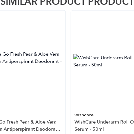
SIMILAR PRODUCT PRODUCT
wishcare
Go Fresh Pear & Aloe Vera
WishCare Underarm Roll 
n Antiperspirant Deodorant
Serum - 50ml