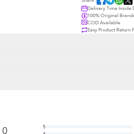
Share :
Delivery Time Inside
100% Original Brand
COD Available
Easy Product Return P
5
0
4