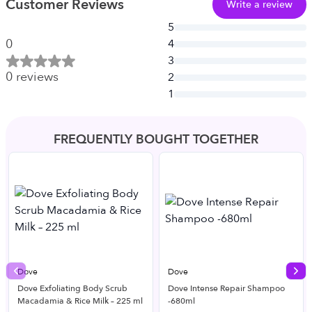
Customer Reviews
Write a review
5
0
4
3
0
reviews
2
1
FREQUENTLY BOUGHT TOGETHER
Dove
Dove
Previous slide
Nex
Dove Exfoliating Body Scrub
Dove Intense Repair Shampoo
Macadamia & Rice Milk – 225 ml
-680ml