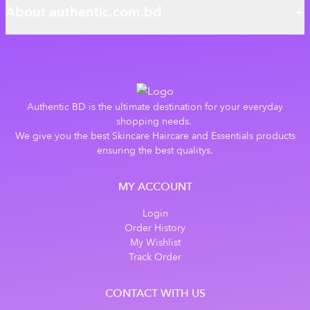
About authentic.com.bd
Authentic BD is the ultimate destination for your everyday
shopping needs.
We give you the best Skincare Haircare and Essentials products
ensuring the best qualitys.
MY ACCOUNT
Login
Order History
My Wishlist
Track Order
CONTACT WITH US