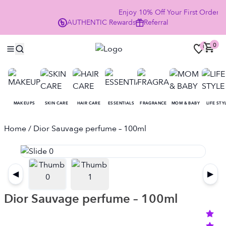
Enjoy 10% Off Your First Order
AUTHENTIC
Rewards
Referral
NO
0
0
MAKEUPS
SKIN CARE
HAIR CARE
ESSENTIALS
FRAGRANCE
MOM & BABY
LIFE STY
Home
/ Dior Sauvage perfume – 100ml
◀
▶
Dior Sauvage perfume – 100ml