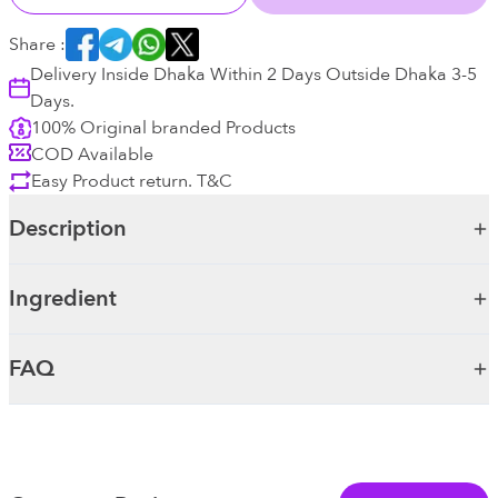
Share :
Delivery Inside Dhaka Within 2 Days Outside Dhaka 3-5
Days.
100% Original branded Products
COD Available
Easy Product return. T&C
Description
Ingredient
FAQ