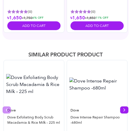
(
0
)
(
0
)
৳1,650
৳1,650
৳1,750
৳1,850
6
% OFF
11
% OFF
ADD TO CART
ADD TO CART
SIMILAR PRODUCT PRODUCT
Dove
Dove
Previous slide
Nex
Dove Exfoliating Body Scrub
Dove Intense Repair Shampoo
Macadamia & Rice Milk – 225 ml
-680ml