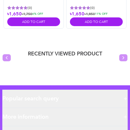
(
0
)
(
0
)
৳1,650
৳1,650
৳1,750
৳1,850
6
% OFF
11
% OFF
ADD TO CART
ADD TO CART
RECENTLY VIEWED PRODUCT
Previous slide
Nex
Popular search query
More information