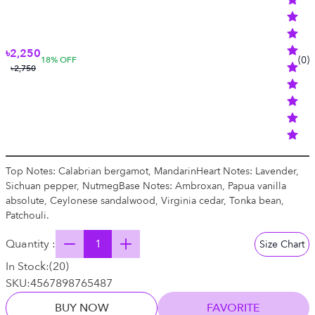
৳2,250
(
0
)
18
% OFF
৳2,750
Top Notes: Calabrian bergamot, MandarinHeart Notes: Lavender,
Sichuan pepper, NutmegBase Notes: Ambroxan, Papua vanilla
absolute, Ceylonese sandalwood, Virginia cedar, Tonka bean,
Patchouli.
Quantity :
Size Chart
In Stock:
(
20
)
SKU:
4567898765487
BUY NOW
FAVORITE