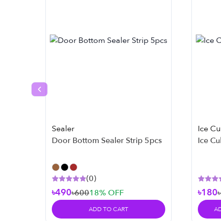
Previous slide
Sealer
Ice C
Door Bottom Sealer Strip 5pcs
Ice Cu
(
0
)
৳490
৳180
৳600
18
% OFF
ADD TO CART
A