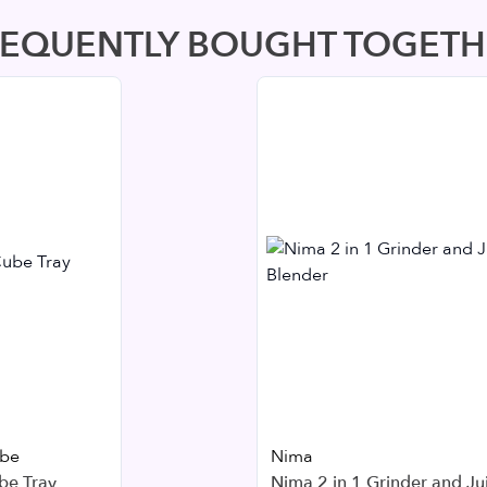
REQUENTLY BOUGHT TOGETH
ube
Nima
be Tray
Nima 2 in 1 Grinder and Ju