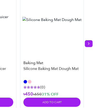
Next slide
Baking Mat
Kitchen
icer
Silicone Baking Mat Dough Mat
Rotatin
Basket
(
0
)
৳450
৳650
31
% OFF
৳3,49
ADD TO CART