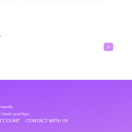
T
Next slide
 needs.
 best qualitys.
ACCOUNT
CONTACT WITH US