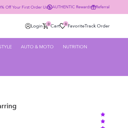
AUTHENTIC
Rewards
Referral
% Off Your First Order Using Code HELLO25 - SHOP NOW
0
0
Login
Cart
Favorite
Track Order
 STYLE
AUTO & MOTO
NUTRITION
rring