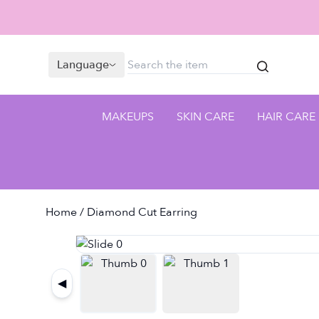
Language
MAKEUPS
SKIN CARE
HAIR CARE
Home
/ Diamond Cut Earring
◀