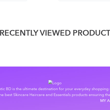
RECENTLY VIEWED PRODUC
tic BD is the ultimate destination for your everyday shopping
e best Skincare Haircare and Essentials products ensuring the
MY 