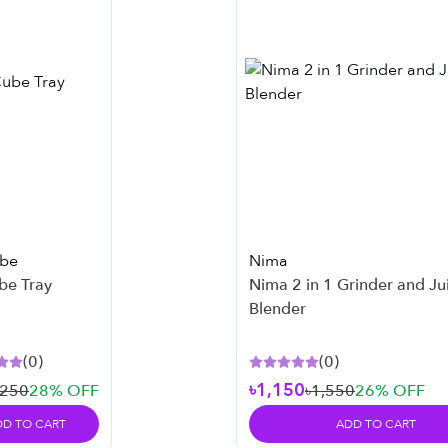
ube
Nima
be Tray
Nima 2 in 1 Grinder and Ju
Blender
(
0
)
(
0
)
৳1,150
৳250
28
% OFF
৳1,550
26
% OFF
DD TO CART
ADD TO CART