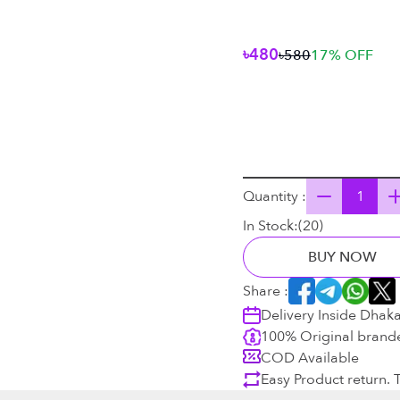
৳480
৳580
17
% OFF
Quantity :
In Stock:
(
20
)
BUY NOW
Share :
Delivery Inside Dhak
100% Original brand
COD Available
Easy Product return.