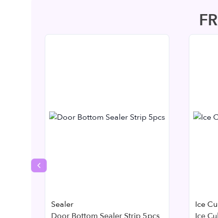
F
Previous slide
Sealer
Ice C
Door Bottom Sealer Strip 5pcs
Ice Cu