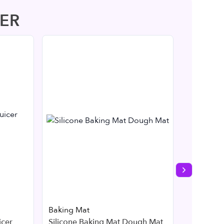
ER
Next slide
Baking Mat
Kitchen
icer
Silicone Baking Mat Dough Mat