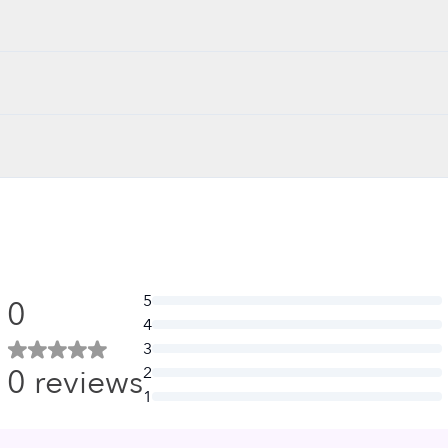
5
0
4
3
0
reviews
2
1