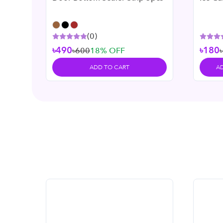
(
0
)
৳490
৳180
৳600
18
% OFF
ADD TO CART
A