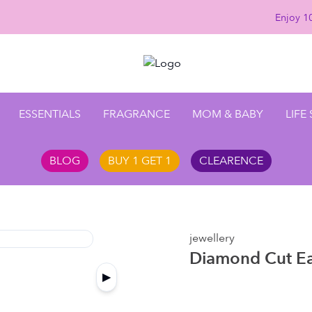
Enjoy 10
ESSENTIALS
FRAGRANCE
MOM & BABY
LIFE
BLOG
BUY 1 GET 1
CLEARENCE
jewellery
Diamond Cut Ea
▶