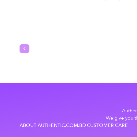
Previous slide
Authen
We give you th
ABOUT AUTHENTIC.COM.BD
CUSTOMER CARE