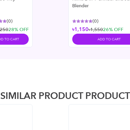
Blender
(
0
)
(
0
)
৳1,150
৳250
28
% OFF
৳1,550
26
% OFF
DD TO CART
ADD TO CART
SIMILAR PRODUCT PRODUCT