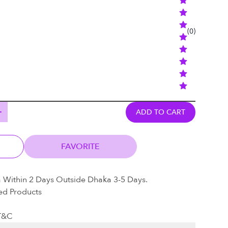
(
0
)
ADD TO CART
FAVORITE
a Within 2 Days Outside Dhaka 3-5 Days.
ed Products
 T&C