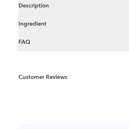
Description
Ingredient
FAQ
Customer Reviews