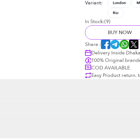
Variant
:
London
M
Rio
In Stock:
(
9
)
BUY NOW
Share :
Delivery Inside Dhak
100% Original brand
COD AVAILABLE
Easy Product return. 