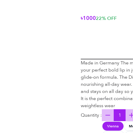
৳1000
22
% OFF
Made in Germany The mag
your perfect bold lip in
glide-on formula. The D
nourishing all-day wear.
and stays on all day so 
It is the perfect combina
weightless wear
Quantity :
Vienna
M