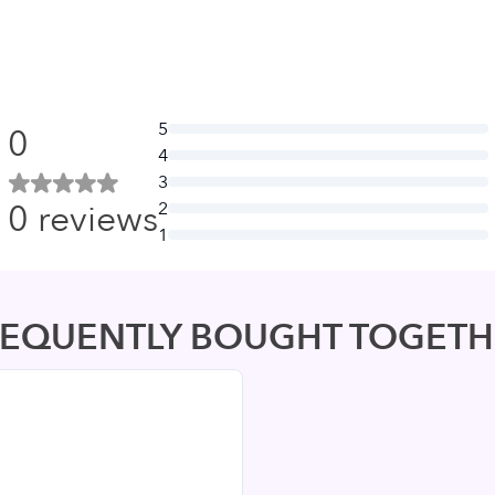
5
0
4
3
0
reviews
2
1
REQUENTLY BOUGHT TOGETH