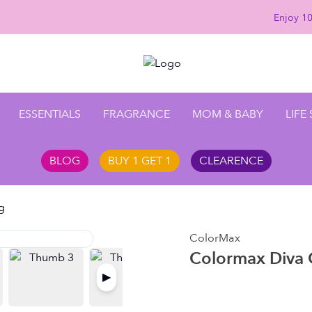
Enjoy 10%
ESSENTIALS
FRAGRANCE
MOM & BABY
LIFE
BLOG
BUY 1 GET 1
CLEARENCE
g
ColorMax
Colormax Diva 
▶