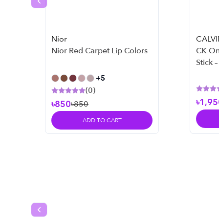
Previous slide
Nior
CALVI
Nior Red Carpet Lip Colors
CK On
Stick 
+
5
(
0
)
৳1,95
৳850
৳850
ADD TO CART
Previous slide