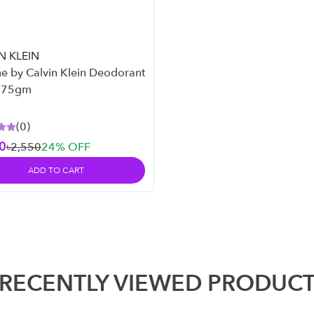
N KLEIN
e by Calvin Klein Deodorant
– 75gm
(
0
)
0
৳2,550
24
% OFF
ADD TO CART
RECENTLY VIEWED PRODUC