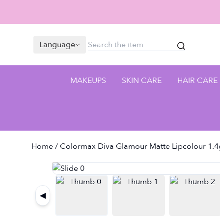
Language
MAKEUPS
SKIN CARE
HAIR CARE
Home
/ Colormax Diva Glamour Matte Lipcolour 1.4
◀