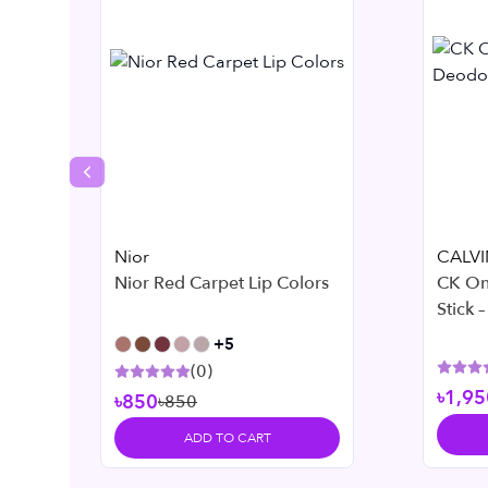
Previous slide
Nior
CALVI
Nior Red Carpet Lip Colors
CK On
Stick 
+
5
(
0
)
৳1,95
৳850
৳850
ADD TO CART