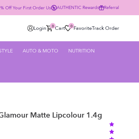
AUTHENTIC
Rewards
Referral
 Off Your First Order Using Code HELLO25 - SHOP NOW
0
0
Login
Cart
Favorite
Track Order
 STYLE
AUTO & MOTO
NUTRITION
Glamour Matte Lipcolour 1.4g