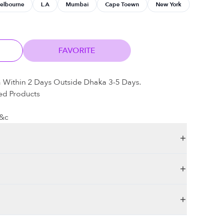
elbourne
L.A
Mumbai
Cape Toewn
New York
FAVORITE
a Within 2 Days Outside Dhaka 3-5 Days.
ed Products
t&c