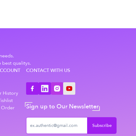
 needs.
 best qualitys.
ACCOUNT
CONTACT WITH US
n
 History
shlist
Sign up to Our Newsletter
 Order
Subscribe