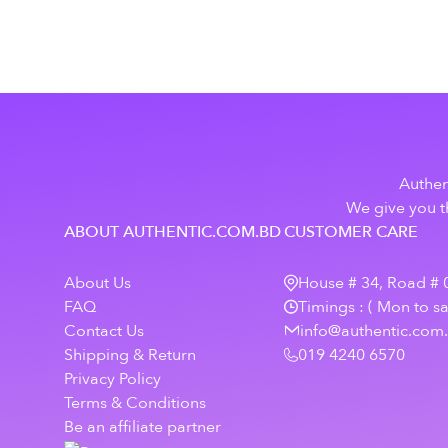
Authen
We give you th
ABOUT AUTHENTIC.COM.BD
CUSTOMER CARE
About Us
House # 34, Road # 0
FAQ
Timings : ( Mon to s
Contact Us
info@authentic.com
Shipping & Return
019 4240 6570
Privacy Policy
Terms & Conditions
Be an affiliate partner