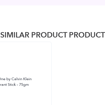
SIMILAR PRODUCT PRODUCT