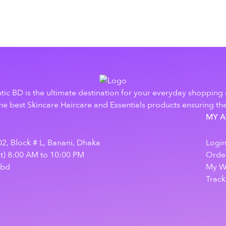
tic BD is the ultimate destination for your everyday shopping
e best Skincare Haircare and Essentials products ensuring the
MY 
2, Block # L, Banani, Dhaka
Logi
at) 8:00 AM to 10:00 PM
Order
.bd
My Wi
Track