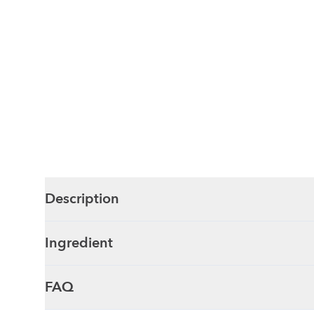
Description
Ingredient
FAQ