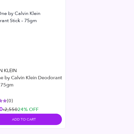
N KLEIN
e by Calvin Klein Deodorant
– 75gm
(
0
)
0
৳2,550
24
% OFF
ADD TO CART