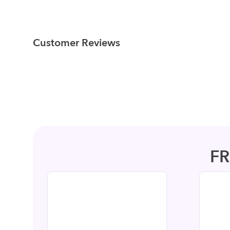
Customer Reviews
F