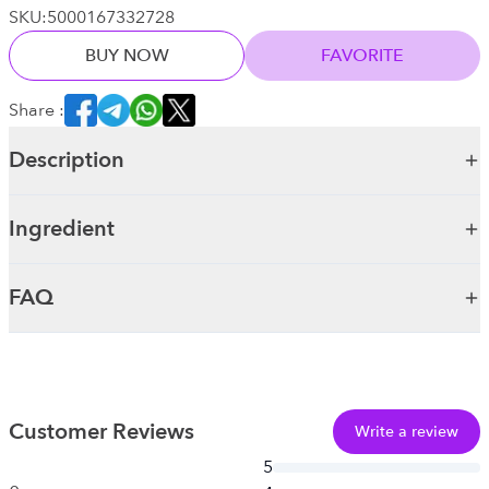
SKU:
5000167332728
BUY NOW
FAVORITE
Share :
Description
Ingredient
FAQ
Customer Reviews
Write a review
5