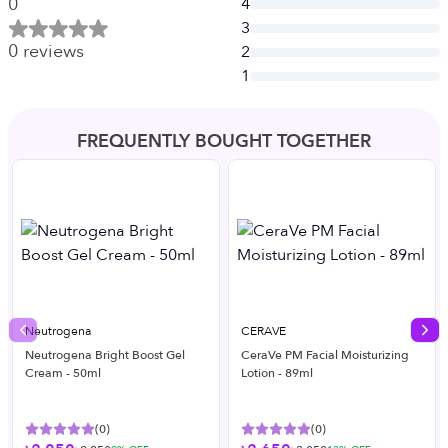
0
4
3
0
reviews
2
1
FREQUENTLY BOUGHT TOGETHER
Neutrogena
CERAVE
Previous slide
Nex
Neutrogena Bright Boost Gel
CeraVe PM Facial Moisturizing
Cream - 50ml
Lotion - 89ml
(
0
)
(
0
)