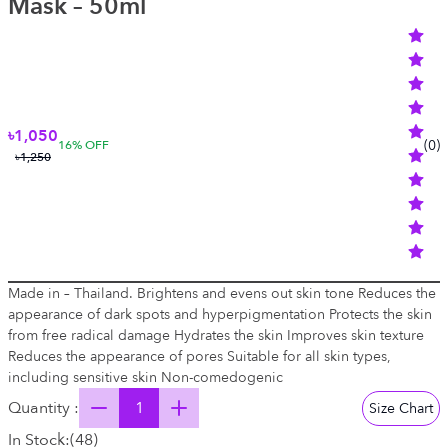
Mask – 50ml
৳1,050
(
0
)
16
% OFF
৳1,250
Made in – Thailand. Brightens and evens out skin tone Reduces the
appearance of dark spots and hyperpigmentation Protects the skin
from free radical damage Hydrates the skin Improves skin texture
Reduces the appearance of pores Suitable for all skin types,
including sensitive skin Non-comedogenic
Quantity :
Size Chart
In Stock:
(
48
)