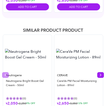
৳2,050
৳2,650
৳2,250
৳3,050
9
% OFF
13
% OFF
ADD TO CART
ADD TO CART
SIMILAR PRODUCT PRODUCT
Neutrogena
CERAVE
Previous slide
Nex
Neutrogena Bright Boost Gel
CeraVe PM Facial Moisturizing
Cream - 50ml
Lotion - 89ml
(
0
)
(
0
)
৳2,050
৳2,650
৳2,250
৳3,050
9
% OFF
13
% OFF