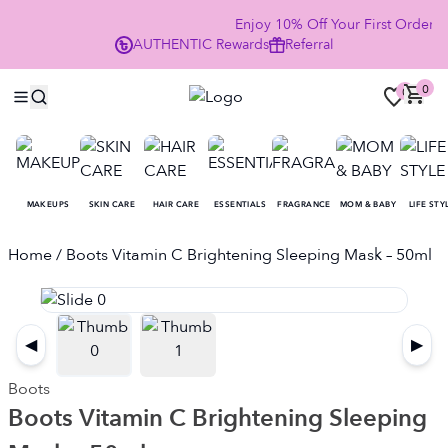
Enjoy 10% Off Your First Order
AUTHENTIC
Rewards
Referral
NO
0
0
MAKEUPS
SKIN CARE
HAIR CARE
ESSENTIALS
FRAGRANCE
MOM & BABY
LIFE STY
Home
/ Boots Vitamin C Brightening Sleeping Mask – 50ml
◀
▶
Boots
Boots Vitamin C Brightening Sleeping