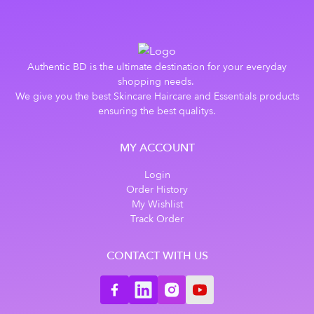
Authentic BD is the ultimate destination for your everyday
shopping needs.
We give you the best Skincare Haircare and Essentials products
ensuring the best qualitys.
MY ACCOUNT
Login
Order History
My Wishlist
Track Order
CONTACT WITH US