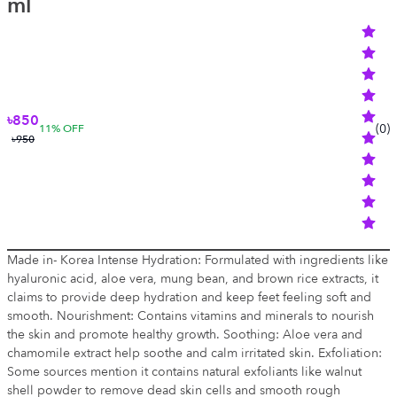
ml
৳850
(
0
)
11
% OFF
৳950
Made in- Korea Intense Hydration: Formulated with ingredients like
hyaluronic acid, aloe vera, mung bean, and brown rice extracts, it
claims to provide deep hydration and keep feet feeling soft and
smooth. Nourishment: Contains vitamins and minerals to nourish
the skin and promote healthy growth. Soothing: Aloe vera and
chamomile extract help soothe and calm irritated skin. Exfoliation:
Some sources mention it contains natural exfoliants like walnut
shell powder to remove dead skin cells and smooth rough