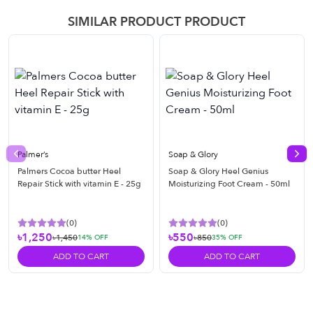
SIMILAR PRODUCT PRODUCT
Palmer’s
Soap & Glory
Previous slide
Nex
Palmers Cocoa butter Heel
Soap & Glory Heel Genius
Repair Stick with vitamin E - 25g
Moisturizing Foot Cream - 50ml
(
0
)
(
0
)
৳1,250
৳550
৳1,450
৳850
14
% OFF
35
% OFF
ADD TO CART
ADD TO CART