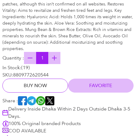
patches, although this isn’t confirmed on all websites. Restores
Vitality: Aims to revitalize and freshen tired feet and legs. Key
Ingredients: Hyaluronic Acid: Holds 1,000 times its weight in water,
deeply hydrating the skin. Aloe Vera: Soothing and moisturizing
properties. Mung Bean & Brown Rice Extracts: Rich in vitamins and
minerals to nourish the skin. Shea Butter, Olive Oil, Avocado Oil
(depending on source): Additional moisturizing and soothing
properties.
Quantity :
In Stock:
(
19
)
SKU:
8809772620544
BUY NOW
FAVORITE
Share :
Delivery Inside Dhaka Within 2 Days Outside Dhaka 3-5
Days.
100% Original branded Products
COD AVAILABLE