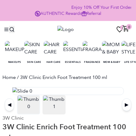
Enjoy 10% Off Your First Order
AUTHENTIC
Rewards
Referral
NO
0
0
MAKEUPS
SKIN CARE
HAIR CARE
ESSENTIALS
FRAGRANCE
MOM & BABY
LIFE STY
Home
/ 3W Clinic Enrich Foot Treatment 100 ml
◀
▶
3W Clinic
3W Clinic Enrich Foot Treatment 100