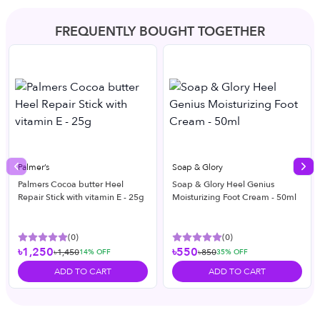
FREQUENTLY BOUGHT TOGETHER
Palmer’s
Soap & Glory
Previous slide
Nex
Palmers Cocoa butter Heel
Soap & Glory Heel Genius
Repair Stick with vitamin E - 25g
Moisturizing Foot Cream - 50ml
(
0
)
(
0
)
৳1,250
৳550
৳1,450
৳850
14
% OFF
35
% OFF
ADD TO CART
ADD TO CART