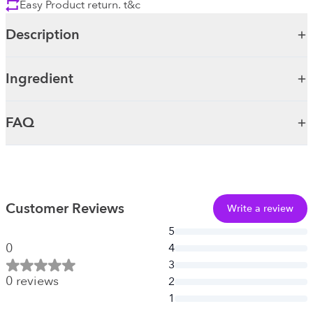
Easy Product return. t&c
Description
Ingredient
FAQ
Customer Reviews
Write a review
5
0
4
3
0
reviews
2
1