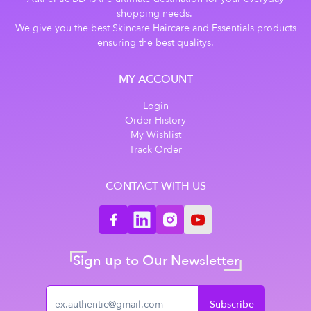
shopping needs.
We give you the best Skincare Haircare and Essentials products
ensuring the best qualitys.
MY ACCOUNT
Login
Order History
My Wishlist
Track Order
CONTACT WITH US
Sign up to Our Newsletter
Subscribe