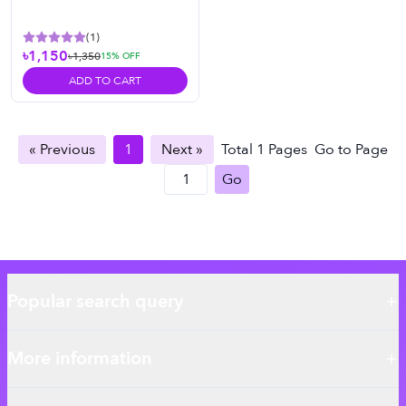
(
1
)
৳1,150
৳1,350
15
% OFF
ADD TO CART
« Previous
1
Next »
Total
1
Pages
Go to Page
Go
Popular search query
More information