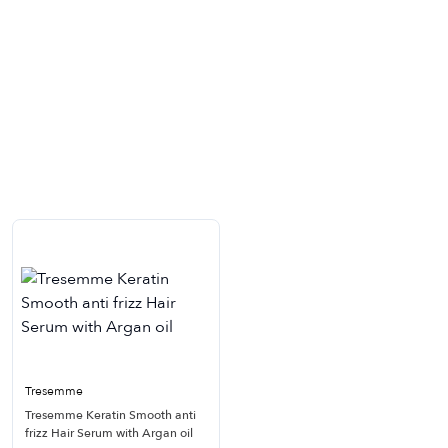
Tresemme
Tresemme Keratin Smooth anti
frizz Hair Serum with Argan oil