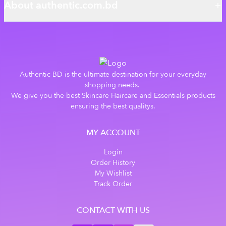
About authentic.com.bd
Authentic BD is the ultimate destination for your everyday
shopping needs.
We give you the best Skincare Haircare and Essentials products
ensuring the best qualitys.
MY ACCOUNT
Login
Order History
My Wishlist
Track Order
CONTACT WITH US