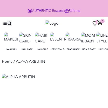
P
AUTHENTIC
Rewards
Referral
0
0
MAKEUPS
SKIN CARE
HAIR CARE
ESSENTIALS
FRAGRANCE
MOM & BABY
LIFE STY
Home
/ ALPHA ARBUTIN