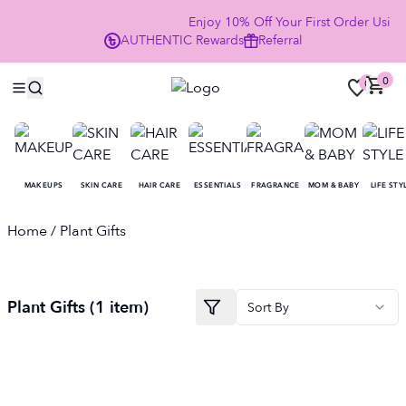
Enjoy 10% Off Your First Order Usi
AUTHENTIC
Rewards
Referral
NOW
0
0
MAKEUPS
SKIN CARE
HAIR CARE
ESSENTIALS
FRAGRANCE
MOM & BABY
LIFE STY
Home
/ Plant Gifts
Plant Gifts
(
1
item
)
Sort By