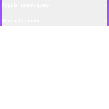
Popular search query
More information
About authentic.com.bd
Authentic BD is the ultimate destination for your everyday
shopping needs.
We give you the best Skincare Haircare and Essentials products
ensuring the best qualitys.
MY ACCOUNT
Login