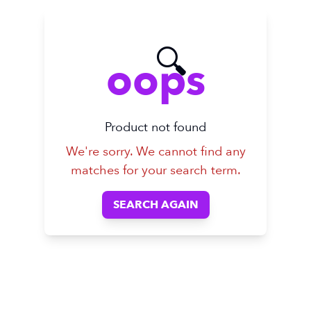
🔍
oops
Product not found
We're sorry. We cannot find any
matches for your search term.
SEARCH AGAIN