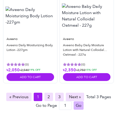
Aveeno
Aveeno
Aveeno Daily Moisturizing Body
Aveeno Baby Daily Moisture
Lotion -227gm
Lotion with Natural Colloidal
Oatmeal - 227g
(
0
)
(
0
)
৳2,050
৳2,350
৳2,540
৳2,750
19
% OFF
15
% OFF
ADD TO CART
ADD TO CART
« Previous
1
2
3
Next »
Total
3
Pages
Go to Page
Go