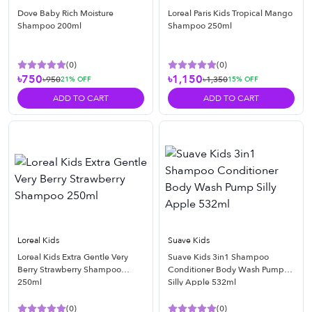
Dove Baby Rich Moisture
Loreal Paris Kids Tropical Mango
Shampoo 200ml
Shampoo 250ml
(
0
)
(
0
)
৳750
৳1,150
৳950
৳1,350
21
% OFF
15
% OFF
ADD TO CART
ADD TO CART
Loreal Kids
Suave Kids
Loreal Kids Extra Gentle Very
Suave Kids 3in1 Shampoo
Berry Strawberry Shampoo
Conditioner Body Wash Pump
250ml
Silly Apple 532ml
(
0
)
(
0
)