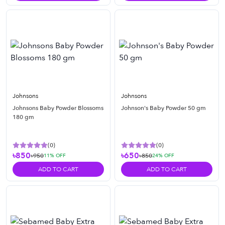
Johnsons
Johnsons
Johnsons Baby Powder Blossoms
Johnson's Baby Powder 50 gm
180 gm
(
0
)
(
0
)
৳850
৳650
৳950
৳850
11
% OFF
24
% OFF
ADD TO CART
ADD TO CART