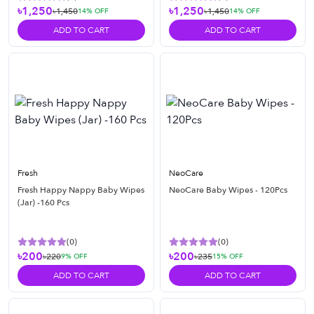
৳1,250
৳1,250
৳1,450
৳1,450
14
% OFF
14
% OFF
ADD TO CART
ADD TO CART
Fresh
NeoCare
Fresh Happy Nappy Baby Wipes
NeoCare Baby Wipes - 120Pcs
(Jar) -160 Pcs
(
0
)
(
0
)
৳200
৳200
৳220
৳235
9
% OFF
15
% OFF
ADD TO CART
ADD TO CART