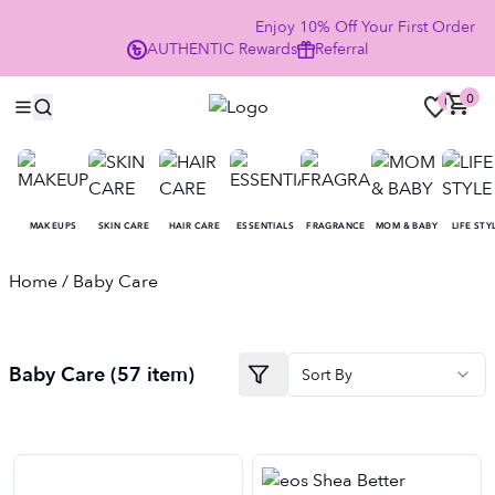
Enjoy 10% Off Your First Order 
AUTHENTIC
Rewards
Referral
NOW
0
0
MAKEUPS
SKIN CARE
HAIR CARE
ESSENTIALS
FRAGRANCE
MOM & BABY
LIFE STY
Home
/ Baby Care
Baby Care
(
57
item
)
Sort By