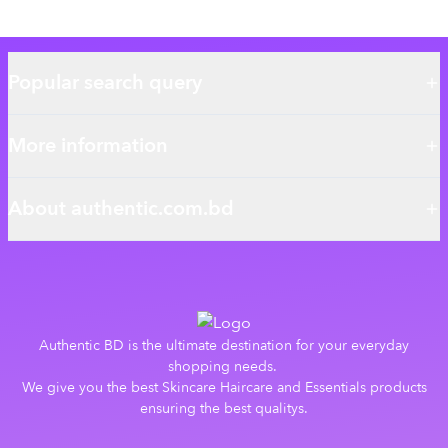
Popular search query
More information
About authentic.com.bd
Authentic BD is the ultimate destination for your everyday
shopping needs.
We give you the best Skincare Haircare and Essentials products
ensuring the best qualitys.