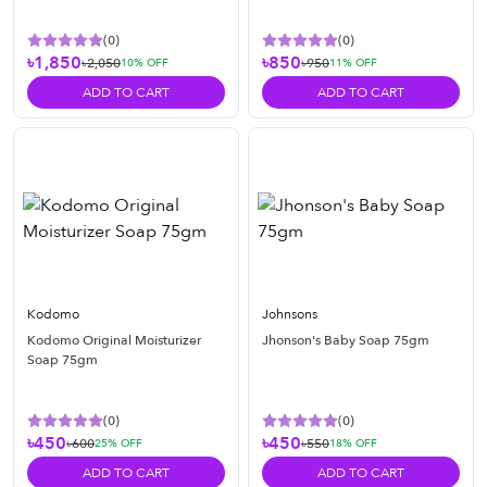
(
0
)
(
0
)
৳1,850
৳850
৳2,050
৳950
10
% OFF
11
% OFF
ADD TO CART
ADD TO CART
Kodomo
Johnsons
Kodomo Original Moisturizer
Jhonson's Baby Soap 75gm
Soap 75gm
(
0
)
(
0
)
৳450
৳450
৳600
৳550
25
% OFF
18
% OFF
ADD TO CART
ADD TO CART