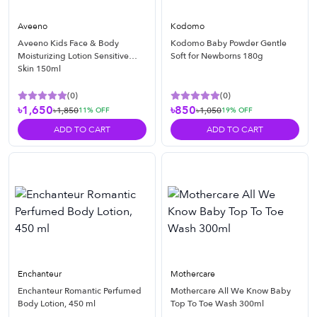
Aveeno
Kodomo
Aveeno Kids Face & Body
Kodomo Baby Powder Gentle
Moisturizing Lotion Sensitive
Soft for Newborns 180g
Skin 150ml
(
0
)
(
0
)
৳1,650
৳850
৳1,850
৳1,050
11
% OFF
19
% OFF
ADD TO CART
ADD TO CART
Enchanteur
Mothercare
Enchanteur Romantic Perfumed
Mothercare All We Know Baby
Body Lotion, 450 ml
Top To Toe Wash 300ml