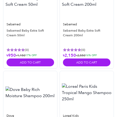
Sebamed
Sebamed
Sebamed Baby Extra Soft
Sebamed Baby Extra Soft
Cream 50ml
Cream 200ml
(
0
)
(
0
)
৳950
৳2,150
৳1,150
৳2,550
17
% OFF
16
% OFF
ADD TO CART
ADD TO CART
Dove
Loreal Kids