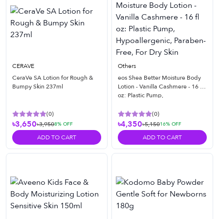
CERAVE
Others
CeraVe SA Lotion for Rough &
eos Shea Better Moisture Body
Bumpy Skin 237ml
Lotion - Vanilla Cashmere - 16 fl
oz: Plastic Pump,
Hypoallergenic, Paraben-Free,
For Dry Skin
(
0
)
(
0
)
৳3,650
৳4,350
৳3,950
৳5,150
8
% OFF
16
% OFF
ADD TO CART
ADD TO CART