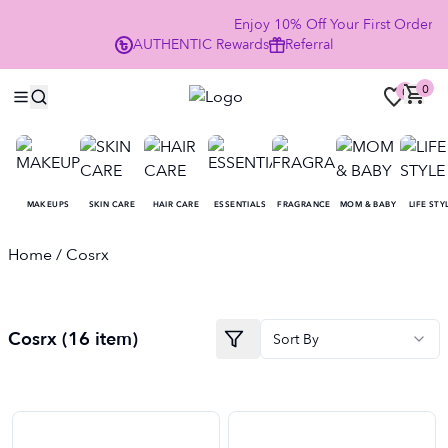
Enjoy 10% Off Your First Order
AUTHENTIC
Rewards
Referral
NOW
0
0
MAKEUPS
SKIN CARE
HAIR CARE
ESSENTIALS
FRAGRANCE
MOM & BABY
LIFE STY
Home
/ Cosrx
Cosrx
(
16
item
)
Sort By