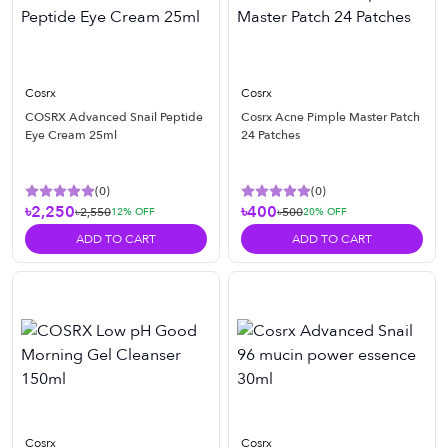
Cosrx
Cosrx
COSRX Advanced Snail Peptide
Cosrx Acne Pimple Master Patch
Eye Cream 25ml
24 Patches
(
0
)
(
0
)
৳2,250
৳400
৳2,550
৳500
12
% OFF
20
% OFF
ADD TO CART
ADD TO CART
Cosrx
Cosrx