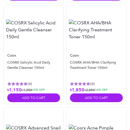
Cosrx
Cosrx
COSRX Salicylic Acid Daily
COSRX AHA/BHA Clarifying
Gentle Cleanser 150ml
Treatment Toner 150ml
(
0
)
(
0
)
৳1,150
৳1,850
৳1,350
৳2,050
15
% OFF
10
% OFF
ADD TO CART
ADD TO CART