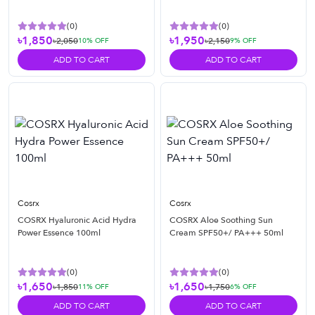
(
0
)
(
0
)
৳1,850
৳1,950
৳2,050
৳2,150
10
% OFF
9
% OFF
ADD TO CART
ADD TO CART
Cosrx
Cosrx
COSRX Hyaluronic Acid Hydra
COSRX Aloe Soothing Sun
Power Essence 100ml
Cream SPF50+/ PA+++ 50ml
(
0
)
(
0
)
৳1,650
৳1,650
৳1,850
৳1,750
11
% OFF
6
% OFF
ADD TO CART
ADD TO CART