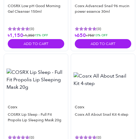
COSRX Low pH Good Morning
Cosrx Advanced Snail 96 mucin
Gel Cleanser 150ml
power essence 30ml
(
0
)
(
0
)
৳1,150
৳650
৳1,350
৳750
15
% OFF
13
% OFF
ADD TO CART
ADD TO CART
Cosrx
Cosrx
COSRX Lip Sleep - Full Fit
Cosrx All About Snail Kit 4-step
Propolis Lip Sleeping Mask 20g
(
0
)
(
0
)