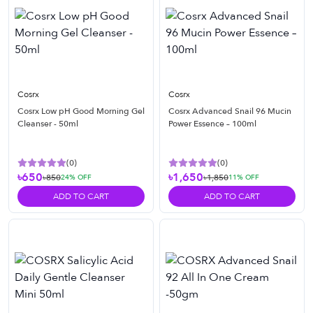
Cosrx
Cosrx
Cosrx Low pH Good Morning Gel
Cosrx Advanced Snail 96 Mucin
Cleanser - 50ml
Power Essence – 100ml
(
0
)
(
0
)
৳650
৳1,650
৳850
৳1,850
24
% OFF
11
% OFF
ADD TO CART
ADD TO CART