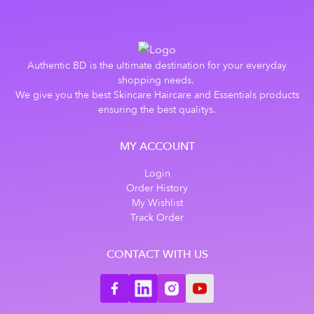
Authentic BD is the ultimate destination for your everyday
shopping needs.
We give you the best Skincare Haircare and Essentials products
ensuring the best qualitys.
MY ACCOUNT
Login
Order History
My Wishlist
Track Order
CONTACT WITH US