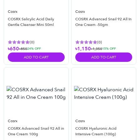
Cosrx
Cosrx
COSRX Salicylic Acid Daily
COSRX Advanced Snail 92 All In
Gentle Cleanser Mini 50ml
One Cream -50gm
(
0
)
(
0
)
৳650
৳1,150
৳850
৳1,350
24
% OFF
15
% OFF
ADD TO CART
ADD TO CART
Cosrx
Cosrx
COSRX Advanced Snail 92 All in
COSRX Hyaluronic Acid
One Cream 100g
Intensive Cream (100g)