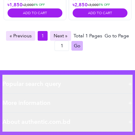
৳1,850
৳2,850
৳2,000
৳3,000
8
% OFF
5
% OFF
ADD TO CART
ADD TO CART
« Previous
1
Next »
Total
1
Pages
Go to Page
Go
Popular search query
More information
About authentic.com.bd