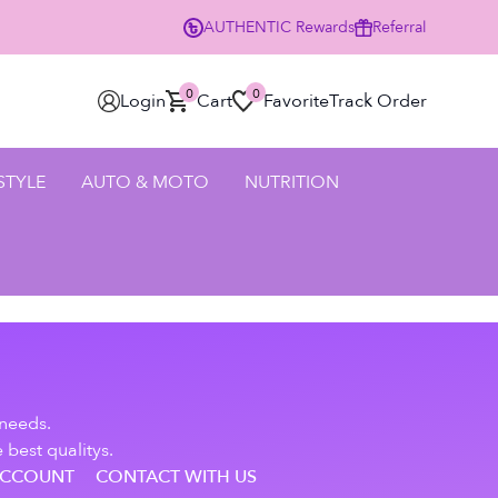
AUTHENTIC
Rewards
Referral
0
0
Login
Cart
Favorite
Track Order
 STYLE
AUTO & MOTO
NUTRITION
 needs.
 best qualitys.
ACCOUNT
CONTACT WITH US