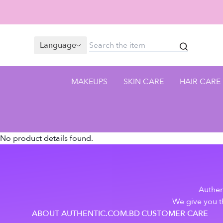
Language
MAKEUPS
SKIN CARE
HAIR CARE
No product details found.
Authen
We give you th
ABOUT AUTHENTIC.COM.BD
CUSTOMER CARE