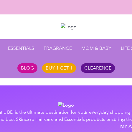
ESSENTIALS
FRAGRANCE
MOM & BABY
LIFE
BLOG
BUY 1 GET 1
CLEARENCE
tic BD is the ultimate destination for your everyday shopping
e best Skincare Haircare and Essentials products ensuring the
MY 