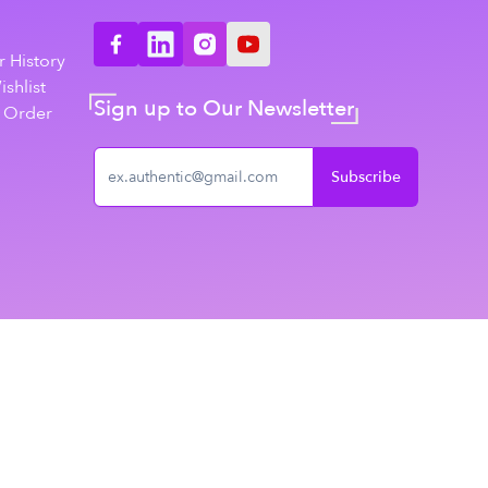
n
 History
shlist
Sign up to Our Newsletter
 Order
Subscribe