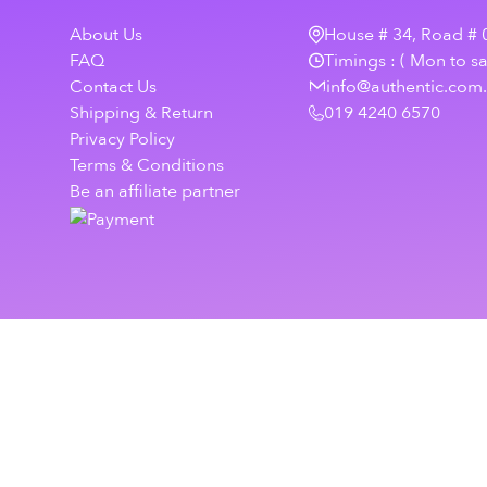
About Us
House # 34, Road # 0
FAQ
Timings : ( Mon to s
Contact Us
info@authentic.com
Shipping & Return
019 4240 6570
Privacy Policy
Terms & Conditions
Be an affiliate partner