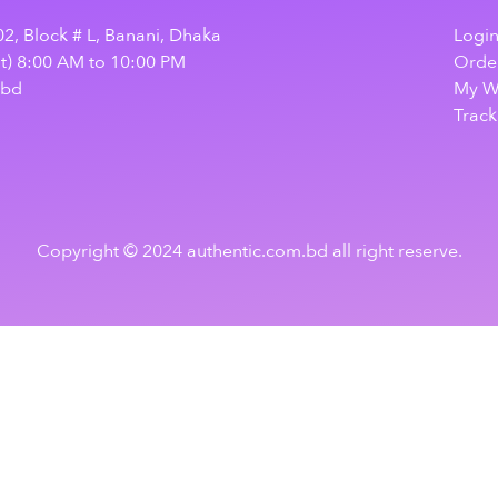
2, Block # L, Banani, Dhaka
Logi
at) 8:00 AM to 10:00 PM
Order
.bd
My Wi
Track
Copyright © 2024 authentic.com.bd all right reserve.