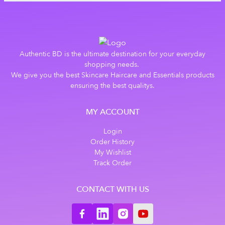
Authentic BD is the ultimate destination for your everyday
shopping needs.
We give you the best Skincare Haircare and Essentials products
ensuring the best qualitys.
MY ACCOUNT
Login
Order History
My Wishlist
Track Order
CONTACT WITH US