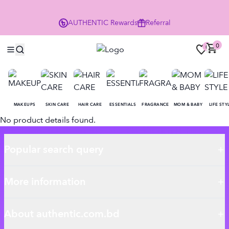
P
AUTHENTIC
Rewards
Referral
0
0
MAKEUPS
SKIN CARE
HAIR CARE
ESSENTIALS
FRAGRANCE
MOM & BABY
LIFE STY
No product details found.
Popular search query
More information
About authentic.com.bd