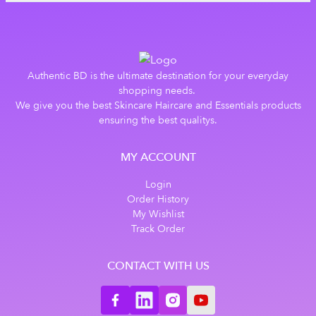
Authentic BD is the ultimate destination for your everyday
shopping needs.
We give you the best Skincare Haircare and Essentials products
ensuring the best qualitys.
MY ACCOUNT
Login
Order History
My Wishlist
Track Order
CONTACT WITH US