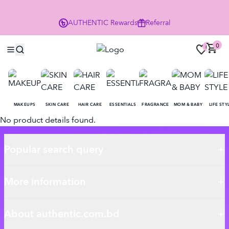
P
AUTHENTIC
Rewards
Referral
0
0
MAKEUPS
SKIN CARE
HAIR CARE
ESSENTIALS
FRAGRANCE
MOM & BABY
LIFE STY
No product details found.
Popular search query
More information
About authentic.com.bd