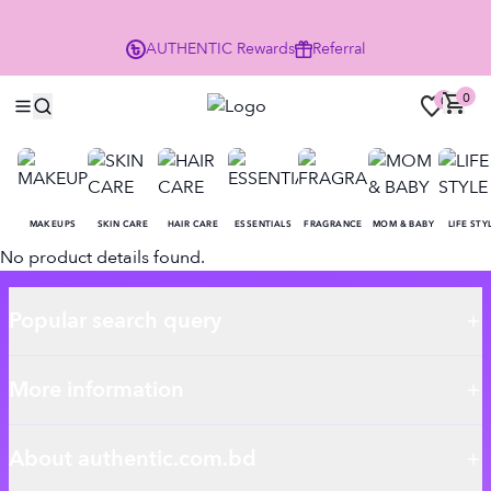
P
AUTHENTIC
Rewards
Referral
0
0
MAKEUPS
SKIN CARE
HAIR CARE
ESSENTIALS
FRAGRANCE
MOM & BABY
LIFE STY
No product details found.
Popular search query
More information
About authentic.com.bd