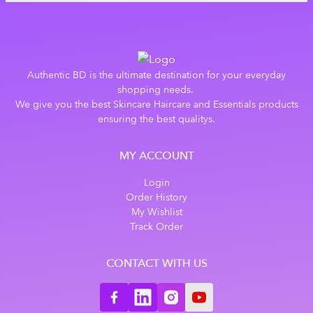
Authentic BD is the ultimate destination for your everyday
shopping needs.
We give you the best Skincare Haircare and Essentials products
ensuring the best qualitys.
MY ACCOUNT
Login
Order History
My Wishlist
Track Order
CONTACT WITH US