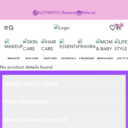
P
AUTHENTIC
Rewards
Referral
0
0
MAKEUPS
SKIN CARE
HAIR CARE
ESSENTIALS
FRAGRANCE
MOM & BABY
LIFE STY
No product details found.
Popular search query
More information
About authentic.com.bd