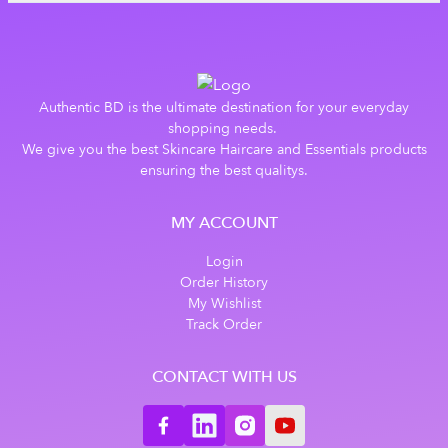
Authentic BD is the ultimate destination for your everyday
shopping needs.
We give you the best Skincare Haircare and Essentials products
ensuring the best qualitys.
MY ACCOUNT
Login
Order History
My Wishlist
Track Order
CONTACT WITH US