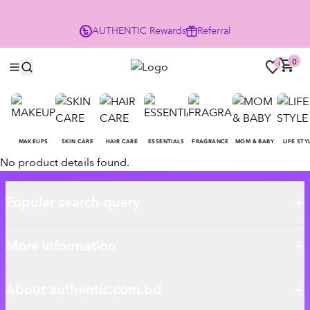
P
AUTHENTIC
Rewards
Referral
0
0
MAKEUPS
SKIN CARE
HAIR CARE
ESSENTIALS
FRAGRANCE
MOM & BABY
LIFE STY
No product details found.
Popular search query
More information
About authentic.com.bd