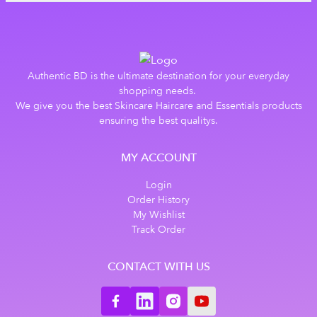
Authentic BD is the ultimate destination for your everyday
shopping needs.
We give you the best Skincare Haircare and Essentials products
ensuring the best qualitys.
MY ACCOUNT
Login
Order History
My Wishlist
Track Order
CONTACT WITH US