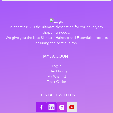
Authentic BD is the ultimate destination for your everyday
shopping needs.
We give you the best Skincare Haircare and Essentials products
ensuring the best qualitys.
MY ACCOUNT
Login
Order History
My Wishlist
Track Order
CONTACT WITH US