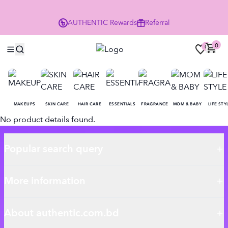
P
AUTHENTIC
Rewards
Referral
0
0
MAKEUPS
SKIN CARE
HAIR CARE
ESSENTIALS
FRAGRANCE
MOM & BABY
LIFE STY
No product details found.
Popular search query
More information
About authentic.com.bd