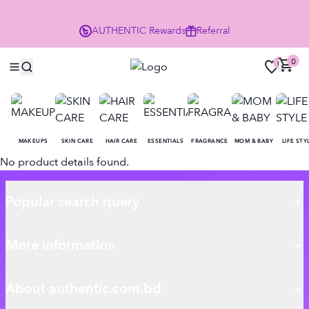
P
AUTHENTIC
Rewards
Referral
0
0
MAKEUPS
SKIN CARE
HAIR CARE
ESSENTIALS
FRAGRANCE
MOM & BABY
LIFE STY
No product details found.
Popular search query
More information
About authentic.com.bd