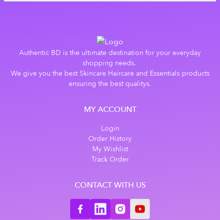
Authentic BD is the ultimate destination for your everyday
shopping needs.
We give you the best Skincare Haircare and Essentials products
ensuring the best qualitys.
MY ACCOUNT
Login
Order History
My Wishlist
Track Order
CONTACT WITH US