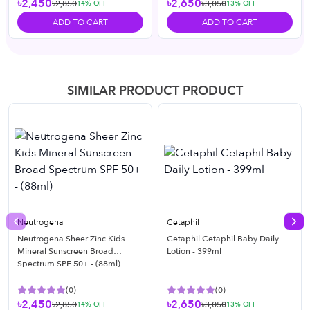
৳2,450
৳2,650
৳2,850
৳3,050
14
% OFF
13
% OFF
ADD TO CART
ADD TO CART
SIMILAR PRODUCT PRODUCT
Neutrogena
Cetaphil
Previous slide
Nex
Neutrogena Sheer Zinc Kids
Cetaphil Cetaphil Baby Daily
Mineral Sunscreen Broad
Lotion - 399ml
Spectrum SPF 50+ - (88ml)
(
0
)
(
0
)
৳2,450
৳2,650
৳2,850
৳3,050
14
% OFF
13
% OFF