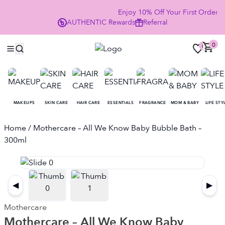
Enjoy 10% Off Your First Order
AUTHENTIC
Rewards
Referral
NO
0
0
MAKEUPS
SKIN CARE
HAIR CARE
ESSENTIALS
FRAGRANCE
MOM & BABY
LIFE STY
Home
/ Mothercare – All We Know Baby Bubble Bath –
300ml
◀
▶
Mothercare
Mothercare – All We Know Baby