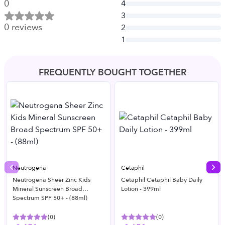
0
4
3
0
reviews
2
1
FREQUENTLY BOUGHT TOGETHER
Neutrogena
Cetaphil
Previous slide
Nex
Neutrogena Sheer Zinc Kids
Cetaphil Cetaphil Baby Daily
Mineral Sunscreen Broad
Lotion - 399ml
Spectrum SPF 50+ - (88ml)
(
0
)
(
0
)