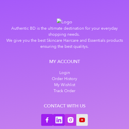
Authentic BD is the ultimate destination for your everyday
shopping needs.
We give you the best Skincare Haircare and Essentials products
ensuring the best qualitys.
MY ACCOUNT
Login
Order History
My Wishlist
Track Order
CONTACT WITH US