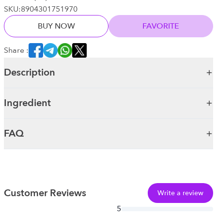
SKU:
8904301751970
BUY NOW
FAVORITE
Share :
Description
Ingredient
FAQ
Customer Reviews
Write a review
5