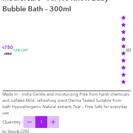
Bubble Bath – 300ml
৳750
(
0
)
12
% OFF
৳850
Made In – India Gentle and moisturizing Free from harsh chemicals
and sulfates Mild, refreshing scent Derma Tested Suitable from
bath Hypoallergenic Natural extracts Tear – Free Safe for everyday
use
Quantity :
In Stock:
(
20
)