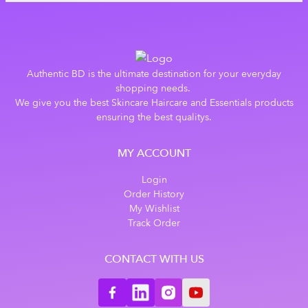
Authentic BD is the ultimate destination for your everyday
shopping needs.
We give you the best Skincare Haircare and Essentials products
ensuring the best qualitys.
MY ACCOUNT
Login
Order History
My Wishlist
Track Order
CONTACT WITH US