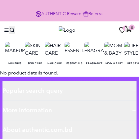
P
AUTHENTIC
Rewards
Referral
0
0
MAKEUPS
SKIN CARE
HAIR CARE
ESSENTIALS
FRAGRANCE
MOM & BABY
LIFE STY
No product details found.
Popular search query
More information
About authentic.com.bd