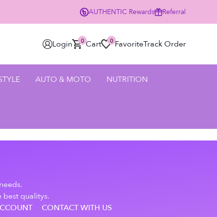
AUTHENTIC
Rewards
Referral
0
0
Login
Cart
Favorite
Track Order
 STYLE
AUTO & MOTO
NUTRITION
 needs.
 best qualitys.
ACCOUNT
CONTACT WITH US