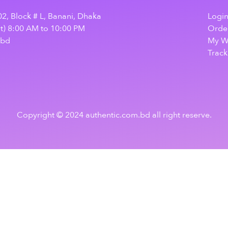
2, Block # L, Banani, Dhaka
Logi
at) 8:00 AM to 10:00 PM
Order
.bd
My Wi
Track
Copyright © 2024 authentic.com.bd all right reserve.