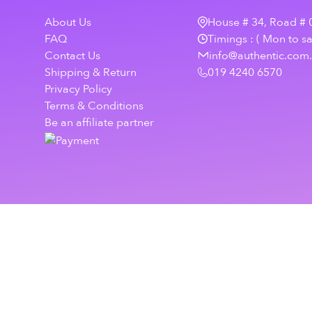
About Us
House # 34, Road # 0
FAQ
Timings : ( Mon to s
Contact Us
info@authentic.com
Shipping & Return
019 4240 6570
Privacy Policy
Terms & Conditions
Be an affiliate partner