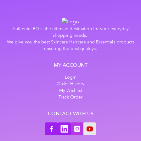
Authentic BD is the ultimate destination for your everyday
shopping needs.
We give you the best Skincare Haircare and Essentials products
ensuring the best qualitys.
MY ACCOUNT
Login
Order History
My Wishlist
Track Order
CONTACT WITH US