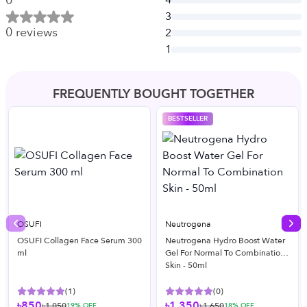
0
4
3
0
reviews
2
1
FREQUENTLY BOUGHT TOGETHER
BESTSELLER
OSUFI
Neutrogena
Previous slide
Nex
OSUFI Collagen Face Serum 300
Neutrogena Hydro Boost Water
ml
Gel For Normal To Combination
Skin - 50ml
(
1
)
(
0
)
৳850
৳1,350
৳1,050
৳1,650
19
% OFF
18
% OFF