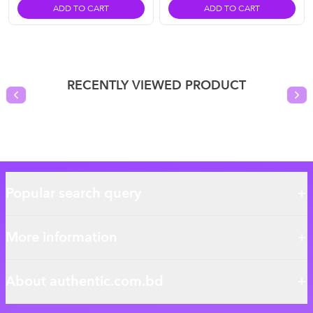
ADD TO CART
ADD TO CART
RECENTLY VIEWED PRODUCT
Previous slide
Nex
Popular search query
More information
About authentic.com.bd