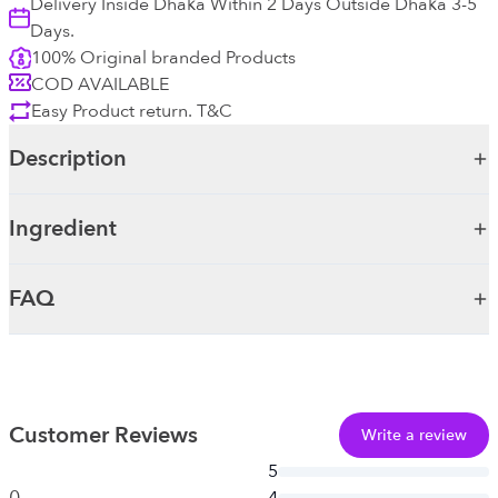
Delivery Inside Dhaka Within 2 Days Outside Dhaka 3-5
Days.
100% Original branded Products
COD AVAILABLE
Easy Product return. T&C
Description
Ingredient
FAQ
Customer Reviews
Write a review
5