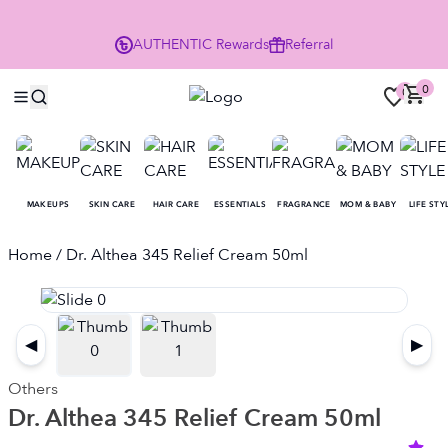
Enjoy 10% Off Your First Order
AUTHENTIC
Rewards
Referral
NO
0
0
MAKEUPS
SKIN CARE
HAIR CARE
ESSENTIALS
FRAGRANCE
MOM & BABY
LIFE STY
Home
/ Dr. Althea 345 Relief Cream 50ml
◀
▶
Others
Dr. Althea 345 Relief Cream 50ml