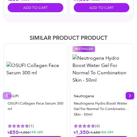
ADD TO CART
ADD TO CART
SIMILAR PRODUCT PRODUCT
BESTSELLER
OSUFI
Neutrogena
Previous slide
Nex
OSUFI Collagen Face Serum 300
Neutrogena Hydro Boost Water
ml
Gel For Normal To Combination
Skin - 50ml
(
1
)
(
0
)
৳850
৳1,350
৳1,050
৳1,650
19
% OFF
18
% OFF