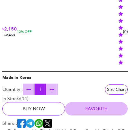
৳2,150
(
0
)
12
% OFF
৳2,450
Made in Korea
Quantity :
Size Chart
In Stock:
(
14
)
BUY NOW
FAVORITE
Share :