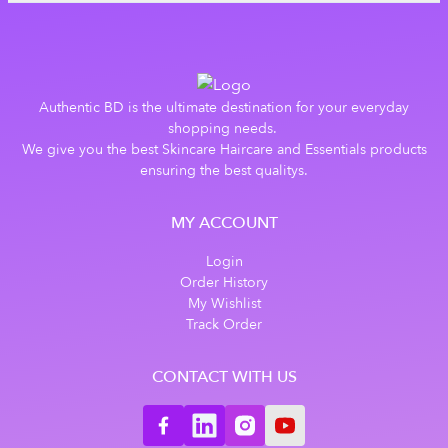
Authentic BD is the ultimate destination for your everyday
shopping needs.
We give you the best Skincare Haircare and Essentials products
ensuring the best qualitys.
MY ACCOUNT
Login
Order History
My Wishlist
Track Order
CONTACT WITH US