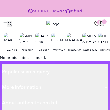
P
AUTHENTIC
Rewards
Referral
0
0
MAKEUPS
SKIN CARE
HAIR CARE
ESSENTIALS
FRAGRANCE
MOM & BABY
LIFE STY
No product details found.
Popular search query
More information
About authentic.com.bd