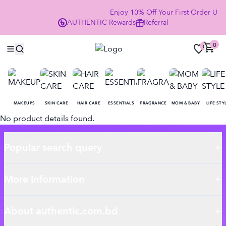
Enjoy 10% Off Your First Order U
AUTHENTIC
Rewards
Referral
NOW
0
0
MAKEUPS
SKIN CARE
HAIR CARE
ESSENTIALS
FRAGRANCE
MOM & BABY
LIFE STY
No product details found.
Popular search query
More information
About authentic.com.bd