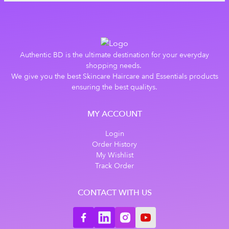
Authentic BD is the ultimate destination for your everyday
shopping needs.
We give you the best Skincare Haircare and Essentials products
ensuring the best qualitys.
MY ACCOUNT
Login
Order History
My Wishlist
Track Order
CONTACT WITH US